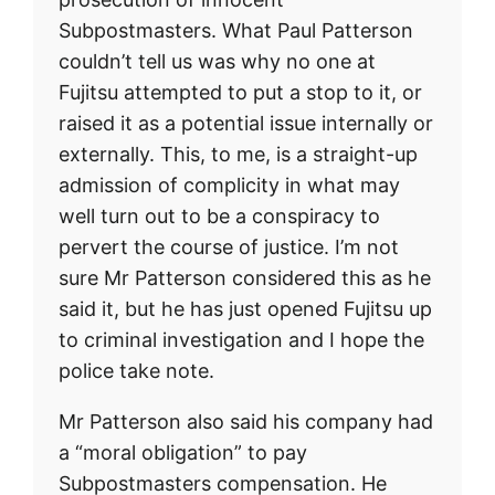
Subpostmasters. What Paul Patterson
couldn’t tell us was why no one at
Fujitsu attempted to put a stop to it, or
raised it as a potential issue internally or
externally. This, to me, is a straight-up
admission of complicity in what may
well turn out to be a conspiracy to
pervert the course of justice. I’m not
sure Mr Patterson considered this as he
said it, but he has just opened Fujitsu up
to criminal investigation and I hope the
police take note.
Mr Patterson also said his company had
a “moral obligation” to pay
Subpostmasters compensation. He