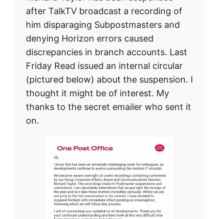
after TalkTV broadcast a recording of
him disparaging Subpostmasters and
denying Horizon errors caused
discrepancies in branch accounts. Last
Friday Read issued an internal circular
(pictured below) about the suspension. I
thought it might be of interest. My
thanks to the secret emailer who sent it
on.