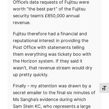
Office’s data requests of Fujitsu were
worth “the best part” of the Fujitsu
security team’s £850,000 annual
revenue.
Fujitsu therefore had a financial and
reputational interest in providing the
Post Office with statements telling
them everything was tickety boo with
the Horizon system. If they said it
wasn’t, that revenue stream would dry
up pretty quickly.
Finally – my attention was drawn by a
Toggl
secret emailer to the final six minutes of
Ms Sangha’s evidence during which
Sam Stein KC, who represents a large