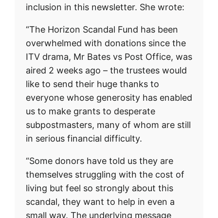
inclusion in this newsletter. She wrote:
“The Horizon Scandal Fund has been
overwhelmed with donations since the
ITV drama, Mr Bates vs Post Office, was
aired 2 weeks ago – the trustees would
like to send their huge thanks to
everyone whose generosity has enabled
us to make grants to desperate
subpostmasters, many of whom are still
in serious financial difficulty.
“Some donors have told us they are
themselves struggling with the cost of
living but feel so strongly about this
scandal, they want to help in even a
small way. The underlying message