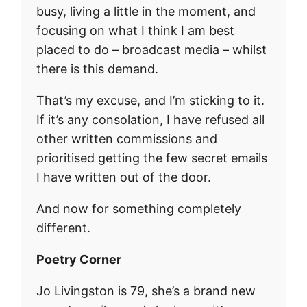
busy, living a little in the moment, and
focusing on what I think I am best
placed to do – broadcast media – whilst
there is this demand.
That’s my excuse, and I’m sticking to it.
If it’s any consolation, I have refused all
other written commissions and
prioritised getting the few secret emails
I have written out of the door.
And now for something completely
different.
Poetry Corner
Jo Livingston is 79, she’s a brand new