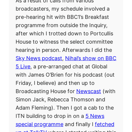
As a result of calls from various
broadcasters, my schedule involved a
pre-hearing hit with BBC1’s Breakfast
programme from outside the Inquiry,
after which I trotted down to Portcullis
House to witness the select committee
hearing in person. Afterwards I did the
Sky News podcast
,
Nihal’s show on BBC
5 Live
, a pre-arranged chat at Global
with James O’Brien for his podcast (out
Friday, I believe) and then up to
Broadcasting House for
Newscast
(with
Simon Jack, Rebecca Thomson and
Adam Fleming). Then I got a cab to the
ITN building to drop in on a
5 News
special programme
and finally I
fetched