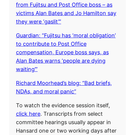
from Fujitsu and Post Office boss – as
victims Alan Bates and Jo Hamilton say
they were ‘gaslit’”
Guardian: “Fujitsu has ‘moral obligation’
to contribute to Post Office
compensation, Europe boss says, as
Alan Bates warns ‘people are dying
waiting’”
Richard Moorhead’s blog: “Bad briefs,
NDAs, and moral panic”
To watch the evidence session itself,
click here
. Transcripts from select
committee hearings usually appear in
Hansard one or two working days after