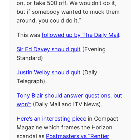
on, or take 500 off. We wouldn’t do it,
but if somebody wanted to muck them
around, you could do it.”
This was
followed up by The Daily Mail
.
Sir Ed Davey should quit
(Evening
Standard)
Justin Welby should quit
(Daily
Telegraph).
Tony Blair should answer questions, but
won’t
(Daily Mail and ITV News).
Here’s an interesting piece
in Compact
Magazine which frames the Horizon
scandal as
Postmasters vs “Rentier