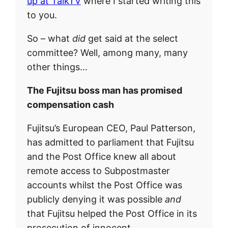
up at TalkTV
where I started writing this
to you.
So – what
did
get said at the select
committee? Well, among many, many
other things…
The Fujitsu boss man has promised
compensation cash
Fujitsu’s European CEO, Paul Patterson,
has admitted to parliament that Fujitsu
and the Post Office knew all about
remote access to Subpostmaster
accounts whilst the Post Office was
publicly denying it was possible
and
that Fujitsu helped the Post Office in its
prosecution of innocent