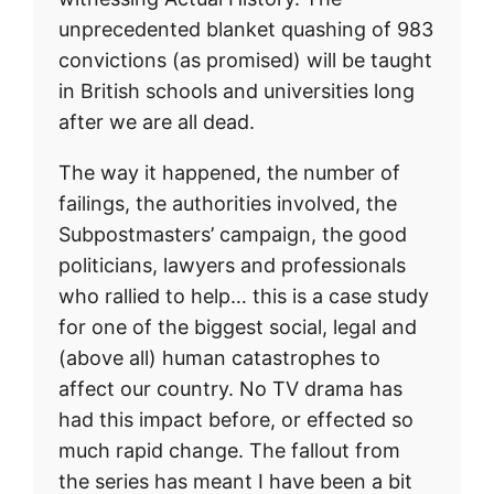
unprecedented blanket quashing of 983
convictions (as promised) will be taught
in British schools and universities long
after we are all dead.
The way it happened, the number of
failings, the authorities involved, the
Subpostmasters’ campaign, the good
politicians, lawyers and professionals
who rallied to help… this is a case study
for one of the biggest social, legal and
(above all) human catastrophes to
affect our country. No TV drama has
had this impact before, or effected so
much rapid change. The fallout from
the series has meant I have been a bit