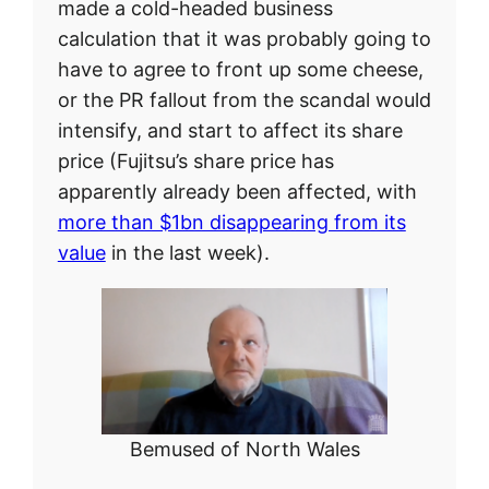
made a cold-headed business
calculation that it was probably going to
have to agree to front up some cheese,
or the PR fallout from the scandal would
intensify, and start to affect its share
price (Fujitsu’s share price has
apparently already been affected, with
more than $1bn disappearing from its
value
in the last week).
Bemused of North Wales