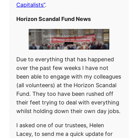
Capitalists”
.
Horizon Scandal Fund News
Due to everything that has happened
over the past few weeks I have not
been able to engage with my colleagues
(all volunteers) at the Horizon Scandal
Fund. They too have been rushed off
their feet trying to deal with everything
whilst holding down their own day jobs.
I asked one of our trustees, Helen
Lacey, to send me a quick update for