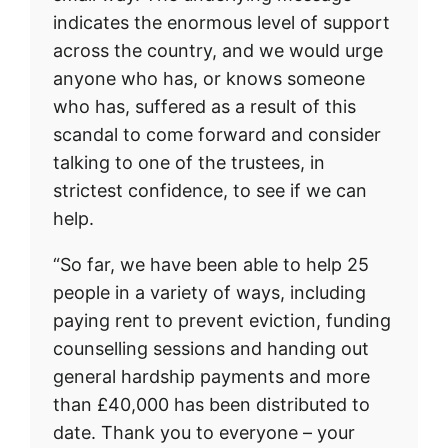
indicates the enormous level of support
across the country, and we would urge
anyone who has, or knows someone
who has, suffered as a result of this
scandal to come forward and consider
talking to one of the trustees, in
strictest confidence, to see if we can
help.
“So far, we have been able to help 25
people in a variety of ways, including
paying rent to prevent eviction, funding
counselling sessions and handing out
general hardship payments and more
than £40,000 has been distributed to
date. Thank you to everyone – your