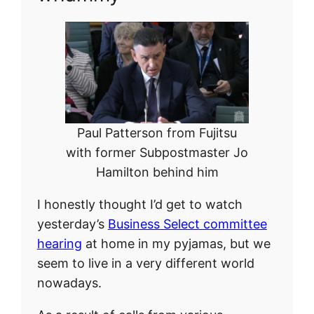
Paul Patterson from Fujitsu
with former Subpostmaster Jo
Hamilton behind him
I honestly thought I’d get to watch
yesterday’s
Business Select committee
hearing
at home in my pyjamas, but we
seem to live in a very different world
nowadays.