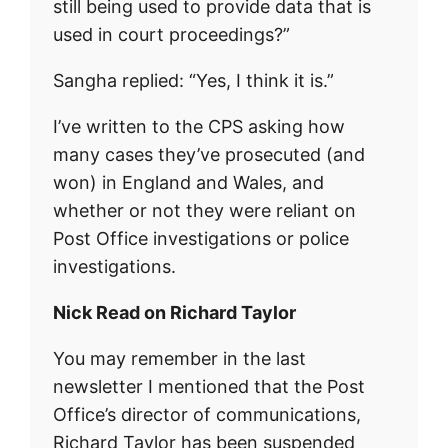
still being used to provide data that is
used in court proceedings?”
Sangha replied: “Yes, I think it is.”
I’ve written to the CPS asking how
many cases they’ve prosecuted (and
won) in England and Wales, and
whether or not they were reliant on
Post Office investigations or police
investigations.
Nick Read on Richard Taylor
You may remember in the last
newsletter I mentioned that the Post
Office’s director of communications,
Richard Taylor has been suspended