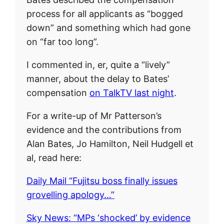
process for all applicants as “bogged
down” and something which had gone
on “far too long”.
I commented in, er, quite a “lively”
manner, about the delay to Bates’
compensation
on TalkTV last night
.
For a write-up of Mr Patterson’s
evidence and the contributions from
Alan Bates, Jo Hamilton, Neil Hudgell et
al, read here:
Daily Mail “Fujitsu boss finally issues
grovelling apology…”
Sky News: “MPs ‘shocked’ by evidence