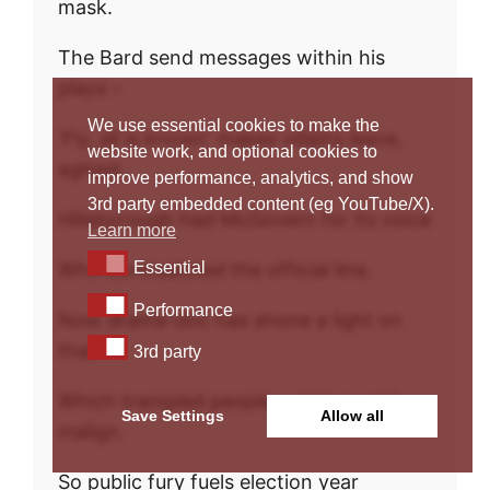
mask.
The Bard send messages within his
plays –
We use essential cookies to make the
‘Fly, all is known’ makes villains leave,
website work, and optional cookies to
aghast.
improve performance, analytics, and show
3rd party embedded content (eg YouTube/X).
Hillsborough had McGovern for its voice
Learn more
Essential
Who contradicted the official line.
Essential
Performance
Performance
Now drama-doc has shone a light on
3rd party
that
3rd party
Which trampled people – vicious and
Save Settings
Allow all
malign.
So public fury fuels election year