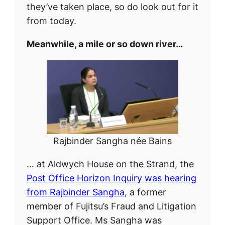
they’ve taken place, so do look out for it
from today.
Meanwhile, a mile or so down river…
Rajbinder Sangha née Bains
… at Aldwych House on the Strand, the
Post Office Horizon Inquiry was hearing
from Rajbinder Sangha
, a former
member of Fujitsu’s Fraud and Litigation
Support Office. Ms Sangha was