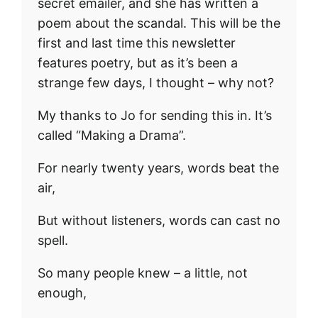
secret emailer, and she has written a
poem about the scandal. This will be the
first and last time this newsletter
features poetry, but as it’s been a
strange few days, I thought – why not?
My thanks to Jo for sending this in. It’s
called “Making a Drama”.
For nearly twenty years, words beat the
air,
But without listeners, words can cast no
spell.
So many people knew – a little, not
enough,