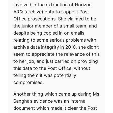
involved in the extraction of Horizon
ARQ (archive) data to support Post
Office prosecutions. She claimed to be
the junior member of a small team, and
despite being copied in on emails
relating to some serious problems with
archive data integrity in 2010, she didn’t
seem to appreciate the relevance of this
to her job, and just carried on providing
this data to the Post Office, without
telling them it was potentially
compromised.
Another thing which came up during Ms
Sangha’s evidence was an internal
document which made it clear the Post