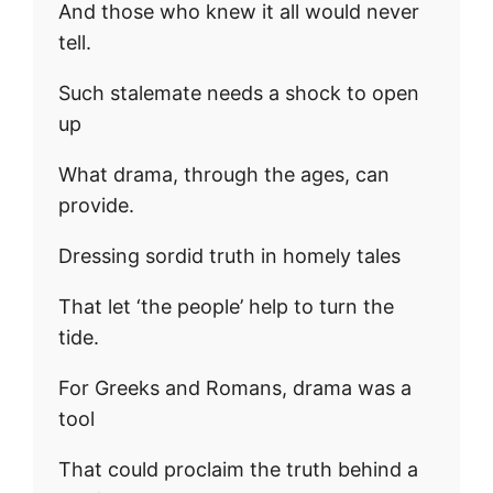
And those who knew it all would never
tell.
Such stalemate needs a shock to open
up
What drama, through the ages, can
provide.
Dressing sordid truth in homely tales
That let ‘the people’ help to turn the
tide.
For Greeks and Romans, drama was a
tool
That could proclaim the truth behind a