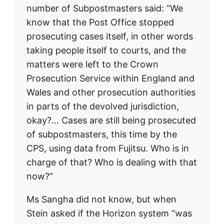
number of Subpostmasters said: “We
know that the Post Office stopped
prosecuting cases itself, in other words
taking people itself to courts, and the
matters were left to the Crown
Prosecution Service within England and
Wales and other prosecution authorities
in parts of the devolved jurisdiction,
okay?… Cases are still being prosecuted
of subpostmasters, this time by the
CPS, using data from Fujitsu. Who is in
charge of that? Who is dealing with that
now?”
Ms Sangha did not know, but when
Stein asked if the Horizon system “was