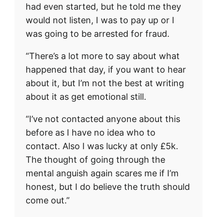
had even started, but he told me they
would not listen, I was to pay up or I
was going to be arrested for fraud.
“There’s a lot more to say about what
happened that day, if you want to hear
about it, but I’m not the best at writing
about it as get emotional still.
“I’ve not contacted anyone about this
before as I have no idea who to
contact. Also I was lucky at only £5k.
The thought of going through the
mental anguish again scares me if I’m
honest, but I do believe the truth should
come out.”