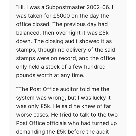
“Hi, I was a Subpostmaster 2002-06. I
was taken for £5000 on the day the
office closed. The previous day had
balanced, then overnight it was £5k
down. The closing audit showed it as
stamps, though no delivery of the said
stamps were on record, and the office
only held a stock of a few hundred
pounds worth at any time.
“The Post Office auditor told me the
system was wrong, but I was lucky it
was only £5k. He said he knew of far
worse cases. He tried to talk to the two
Post Office officials who had turned up
demanding the £5k before the audit