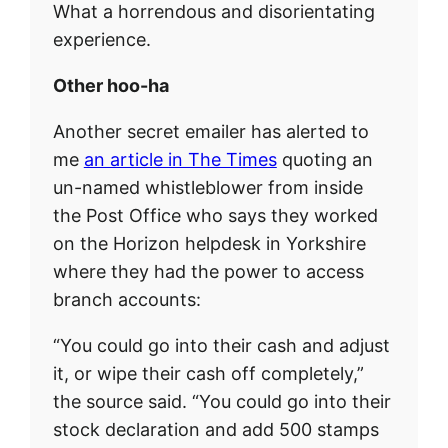
What a horrendous and disorientating
experience.
Other hoo-ha
Another secret emailer has alerted to
me
an article in The Times
quoting an
un-named whistleblower from inside
the Post Office who says they worked
on the Horizon helpdesk in Yorkshire
where they had the power to access
branch accounts:
“You could go into their cash and adjust
it, or wipe their cash off completely,”
the source said. “You could go into their
stock declaration and add 500 stamps