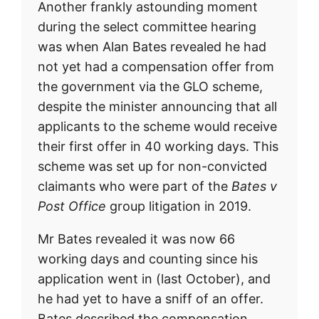
Another frankly astounding moment
during the select committee hearing
was when Alan Bates revealed he had
not yet had a compensation offer from
the government via the GLO scheme,
despite the minister announcing that all
applicants to the scheme would receive
their first offer in 40 working days. This
scheme was set up for non-convicted
claimants who were part of the
Bates v
Post Office
group litigation in 2019.
Mr Bates revealed it was now 66
working days and counting since his
application went in (last October), and
he had yet to have a sniff of an offer.
Bates described the compensation