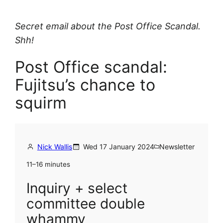
Secret email about the Post Office Scandal.
Shh!
Post Office scandal:
Fujitsu’s chance to
squirm
Nick Wallis
Wed 17 January 2024
Newsletter
11–16 minutes
Inquiry + select
committee double
whammy