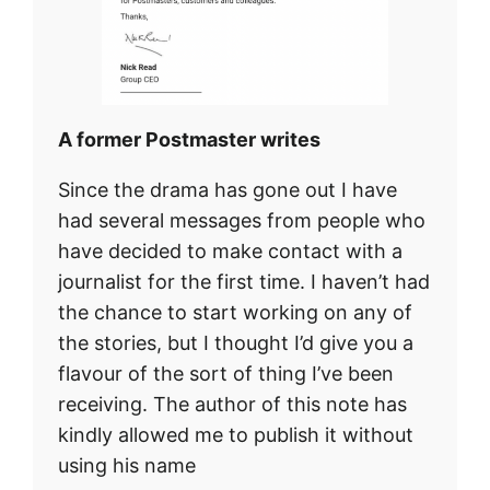
A former Postmaster writes
Since the drama has gone out I have
had several messages from people who
have decided to make contact with a
journalist for the first time. I haven’t had
the chance to start working on any of
the stories, but I thought I’d give you a
flavour of the sort of thing I’ve been
receiving. The author of this note has
kindly allowed me to publish it without
using his name