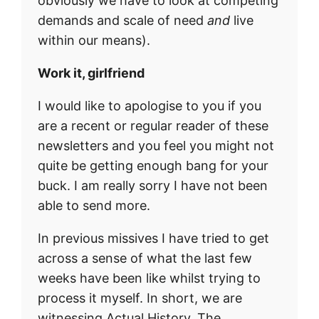
obviously we have to look at competing
demands and scale of need
and
live
within our means).
Work it, girlfriend
I would like to apologise to you if you
are a recent or regular reader of these
newsletters and you feel you might not
quite be getting enough bang for your
buck. I am really sorry I have not been
able to send more.
In previous missives I have tried to get
across a sense of what the last few
weeks have been like whilst trying to
process it myself. In short, we are
witnessing Actual History. The