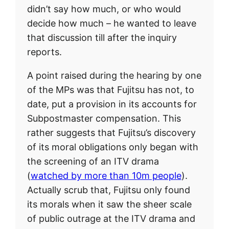
didn’t say how much, or who would
decide how much – he wanted to leave
that discussion till after the inquiry
reports.
A point raised during the hearing by one
of the MPs was that Fujitsu has not, to
date, put a provision in its accounts for
Subpostmaster compensation. This
rather suggests that Fujitsu’s discovery
of its moral obligations only began with
the screening of an ITV drama
(
watched by more than 10m people
).
Actually scrub that, Fujitsu only found
its morals when it saw the sheer scale
of public outrage at the ITV drama and