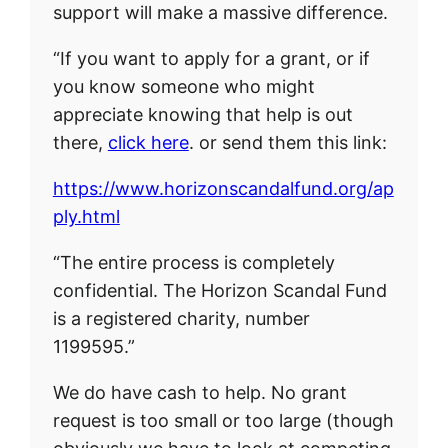
support will make a massive difference.
“If you want to apply for a grant, or if
you know someone who might
appreciate knowing that help is out
there,
click here
. or send them this link:
https://www.horizonscandalfund.org/ap
ply.html
“The entire process is completely
confidential. The Horizon Scandal Fund
is a registered charity, number
1199595.”
We do have cash to help. No grant
request is too small or too large (though