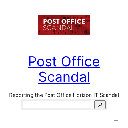
Skip
to
content
Post Office
Scandal
Reporting the Post Office Horizon IT Scandal
Search