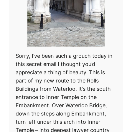
Sorry, I’ve been such a grouch today in
this secret email I thought you’d
appreciate a thing of beauty. This is
part of my new route to the Rolls
Buildings from Waterloo. It’s the south
entrance to Inner Temple on the
Embankment. Over Waterloo Bridge,
down the steps along Embankment,
turn left under this arch into Inner
Temple – into deepest lawyer country