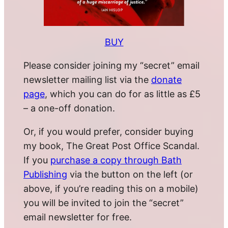
BUY
Please consider joining my “secret” email
newsletter mailing list via the
donate
page
, which you can do for as little as £5
– a one-off donation.
Or, if you would prefer, consider buying
my book, The Great Post Office Scandal.
If you
purchase a copy through Bath
Publishing
via the button on the left (or
above, if you’re reading this on a mobile)
you will be invited to join the “secret”
email newsletter for free.