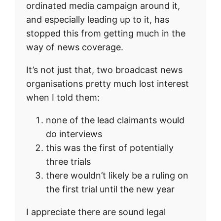
ordinated media campaign around it,
and especially leading up to it, has
stopped this from getting much in the
way of news coverage.
It’s not just that, two broadcast news
organisations pretty much lost interest
when I told them:
none of the lead claimants would
do interviews
this was the first of potentially
three trials
there wouldn’t likely be a ruling on
the first trial until the new year
I appreciate there are sound legal