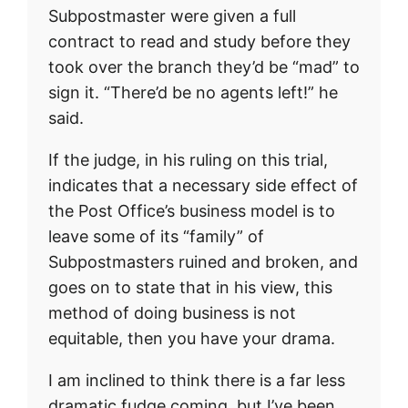
Subpostmaster were given a full
contract to read and study before they
took over the branch they’d be “mad” to
sign it. “There’d be no agents left!” he
said.
If the judge, in his ruling on this trial,
indicates that a necessary side effect of
the Post Office’s business model is to
leave some of its “family” of
Subpostmasters ruined and broken, and
goes on to state that in his view, this
method of doing business is not
equitable, then you have your drama.
I am inclined to think there is a far less
dramatic fudge coming, but I’ve been