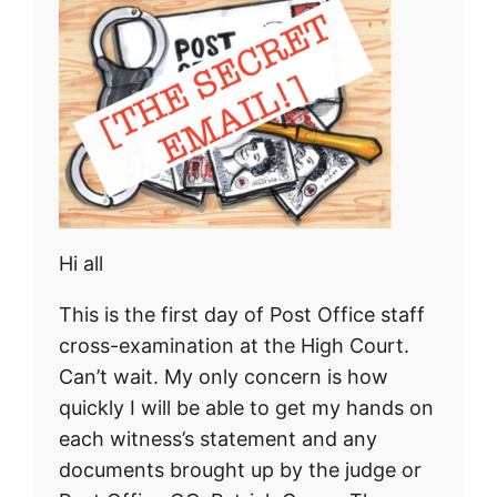
Hi all
This is the first day of Post Office staff
cross-examination at the High Court.
Can’t wait. My only concern is how
quickly I will be able to get my hands on
each witness’s statement and any
documents brought up by the judge or