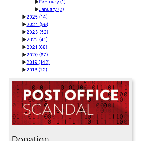
►
February
(1)
►
January
(2)
►
2025
(14)
►
2024
(99)
►
2023
(52)
►
2022
(41)
►
2021
(68)
►
2020
(87)
►
2019
(142)
►
2018
(72)
Donation