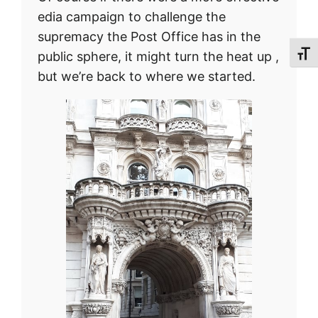
edia campaign to challenge the
supremacy the Post Office has in the
public sphere, it might turn the heat up ,
Toggl
but we’re back to where we started.