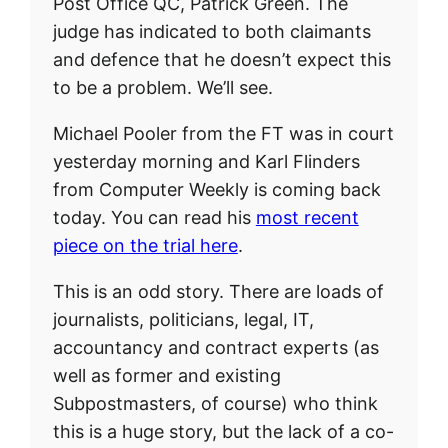
Post Office QC, Patrick Green. The
judge has indicated to both claimants
and defence that he doesn’t expect this
to be a problem. We’ll see.
Michael Pooler from the FT was in court
yesterday morning and Karl Flinders
from Computer Weekly is coming back
today. You can read his
most recent
piece on the trial here
.
This is an odd story. There are loads of
journalists, politicians, legal, IT,
accountancy and contract experts (as
well as former and existing
Subpostmasters, of course) who think
this is a huge story, but the lack of a co-