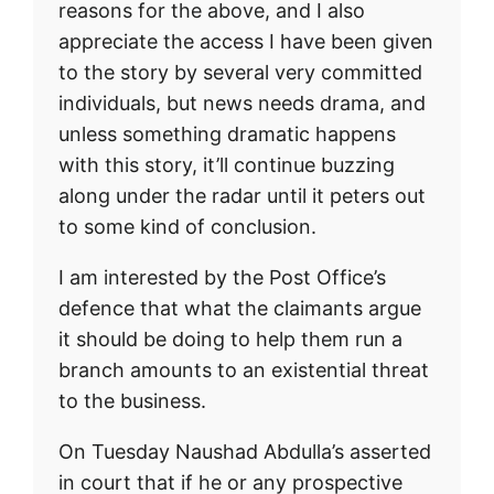
reasons for the above, and I also
appreciate the access I have been given
to the story by several very committed
individuals, but news needs drama, and
unless something dramatic happens
with this story, it’ll continue buzzing
along under the radar until it peters out
to some kind of conclusion.
I am interested by the Post Office’s
defence that what the claimants argue
it should be doing to help them run a
branch amounts to an existential threat
to the business.
On Tuesday Naushad Abdulla’s asserted
in court that if he or any prospective