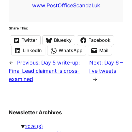
www.PostOfficeScandal.uk
Share This:
Twitter
Bluesky
Facebook
LinkedIn
WhatsApp
Mail
←
Previous:
Day 5 write-up:
Next:
Day 6 –
Final Lead claimant is cross-
live tweets
examined
→
Newsletter Archives
▼
2026
(3)