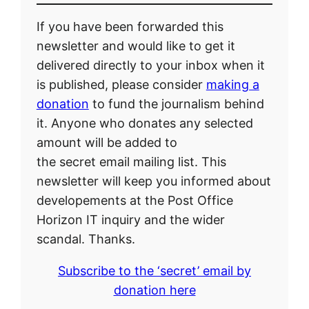
If you have been forwarded this
newsletter and would like to get it
delivered directly to your inbox when it
is published, please consider
making a
donation
to fund the journalism behind
it. Anyone who donates any selected
amount will be added to
the secret email mailing list. This
newsletter will keep you informed about
developements at the Post Office
Horizon IT inquiry and the wider
scandal. Thanks.
Subscribe to the ‘secret’ email by
donation here