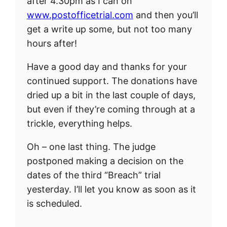
after 4.30pm as I can on
www.postofficetrial.com
and then you’ll
get a write up some, but not too many
hours after!
Have a good day and thanks for your
continued support. The donations have
dried up a bit in the last couple of days,
but even if they’re coming through at a
trickle, everything helps.
Oh – one last thing. The judge
postponed making a decision on the
dates of the third “Breach” trial
yesterday. I’ll let you know as soon as it
is scheduled.