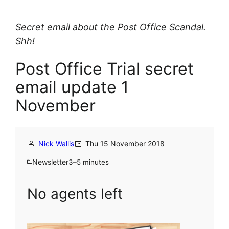
Secret email about the Post Office Scandal.
Shh!
Post Office Trial secret
email update 1
November
Nick Wallis
Thu 15 November 2018
Newsletter
3–5 minutes
No agents left