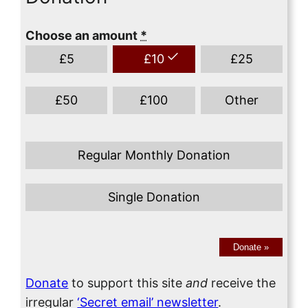
Choose an amount
*
£
5
£
10
£
25
£
50
£
100
Other
Regular Monthly Donation
Single Donation
Donate
»
Donate
to support this site
and
receive the
irregular
‘Secret email’ newsletter
.