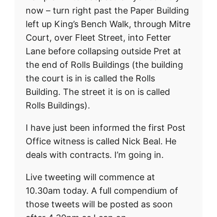
now – turn right past the Paper Building
left up King’s Bench Walk, through Mitre
Court, over Fleet Street, into Fetter
Lane before collapsing outside Pret at
the end of Rolls Buildings (the building
the court is in is called the Rolls
Building. The street it is on is called
Rolls Buildings).
I have just been informed the first Post
Office witness is called Nick Beal. He
deals with contracts. I’m going in.
Live tweeting will commence at
10.30am today. A full compendium of
those tweets will be posted as soon