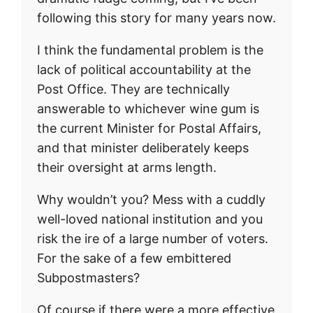
following this story for many years now.
I think the fundamental problem is the
lack of political accountability at the
Post Office. They are technically
answerable to whichever wine gum is
the current Minister for Postal Affairs,
and that minister deliberately keeps
their oversight at arms length.
Why wouldn’t you? Mess with a cuddly
well-loved national institution and you
risk the ire of a large number of voters.
For the sake of a few embittered
Subpostmasters?
Of course if there were a more effective