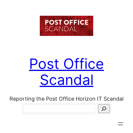
Skip
to
content
Post Office
Scandal
Reporting the Post Office Horizon IT Scandal
Search