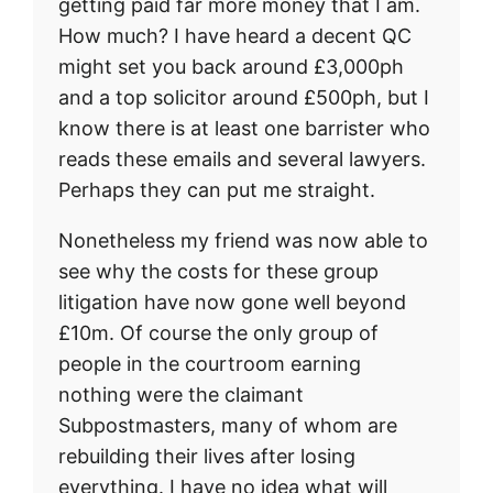
getting paid far more money that I am.
How much? I have heard a decent QC
might set you back around £3,000ph
and a top solicitor around £500ph, but I
know there is at least one barrister who
reads these emails and several lawyers.
Perhaps they can put me straight.
Nonetheless my friend was now able to
see why the costs for these group
litigation have now gone well beyond
£10m. Of course the only group of
people in the courtroom earning
nothing were the claimant
Subpostmasters, many of whom are
rebuilding their lives after losing
everything. I have no idea what will