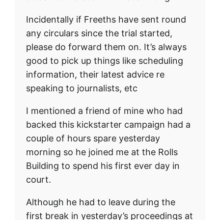
Incidentally if Freeths have sent round
any circulars since the trial started,
please do forward them on. It’s always
good to pick up things like scheduling
information, their latest advice re
speaking to journalists, etc
I mentioned a friend of mine who had
backed this kickstarter campaign had a
couple of hours spare yesterday
morning so he joined me at the Rolls
Building to spend his first ever day in
court.
Although he had to leave during the
first break in yesterday’s proceedings at