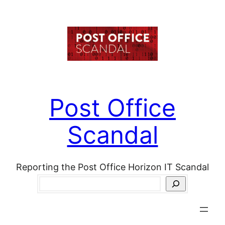
Skip
to
content
Post Office
Scandal
Reporting the Post Office Horizon IT Scandal
Search