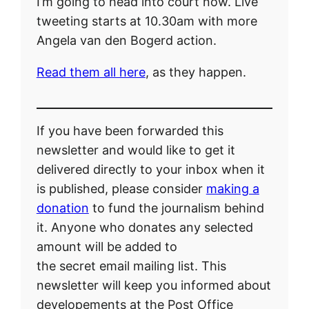
I’m going to head into court now. Live
tweeting starts at 10.30am with more
Angela van den Bogerd action.
Read them all here
, as they happen.
If you have been forwarded this
newsletter and would like to get it
delivered directly to your inbox when it
is published, please consider
making a
donation
to fund the journalism behind
it. Anyone who donates any selected
amount will be added to
the secret email mailing list. This
newsletter will keep you informed about
developements at the Post Office