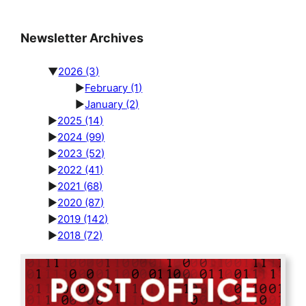
Newsletter Archives
▼
2026
(3)
►
February
(1)
►
January
(2)
►
2025
(14)
►
2024
(99)
►
2023
(52)
►
2022
(41)
►
2021
(68)
►
2020
(87)
►
2019
(142)
►
2018
(72)