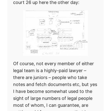
court 26 up here the other day:
Of course, not every member of either
legal team is a highly-paid lawyer –
there are juniors – people who take
notes and fetch documents etc, but yes
I have become somewhat used to the
sight of large numbers of legal people
most of whom, I can guarantee, are