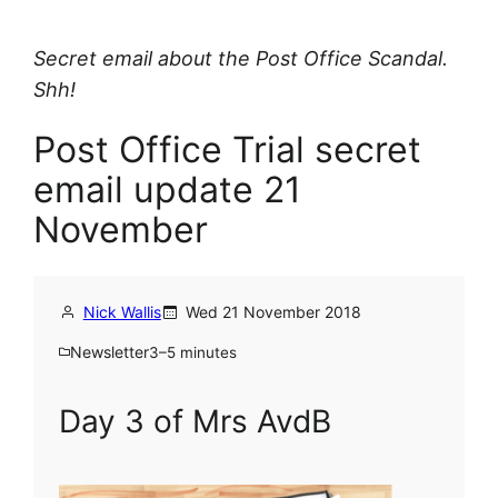
Secret email about the Post Office Scandal.
Shh!
Post Office Trial secret
email update 21
November
Nick Wallis
Wed 21 November 2018
Newsletter
3–5 minutes
Day 3 of Mrs AvdB