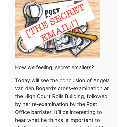
How we feeling, secret emailers?
Today will see the conclusion of Angela
van den Bogerd’s cross-examination at
the High Court Rolls Building, followed
by her re-examination by the Post
Office barrister. It’ll be interesting to
hear what he thinks is important to