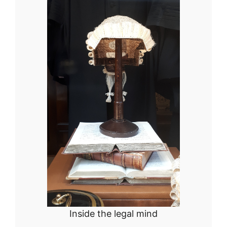
Inside the legal mind