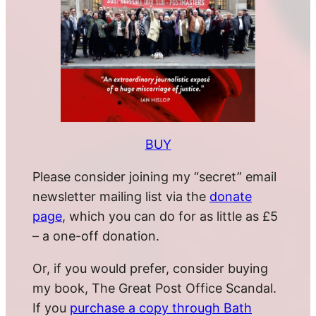
BUY
Please consider joining my “secret” email
newsletter mailing list via the
donate
page
, which you can do for as little as £5
– a one-off donation.
Or, if you would prefer, consider buying
my book, The Great Post Office Scandal.
If you
purchase a copy through Bath