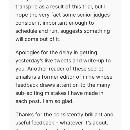
transpire as a result of this trial, but I
hope the very fact some senior judges
consider it important enough to
schedule and run, suggests something
will come out of it.
Apologies for the delay in getting
yesterday’s live tweets and write-up to
you. Another reader of these secret
emails is a former editor of mine whose
feedback draws attention to the many
sub-editing mistakes I have made in
each post. I am so glad.
Thanks for the consistently brilliant and
useful feedback – whatever it’s about.