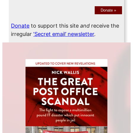
Donate
»
Donate
to support this site
and
receive the
irregular
‘Secret email’ newsletter
.