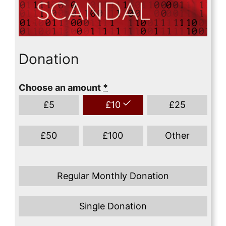
Donation
Choose an amount
*
£
5
£
10
£
25
£
50
£
100
Other
Regular Monthly Donation
Single Donation