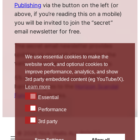
Publishing
via the button on the left (or
above, if you’re reading this on a mobile)
you will be invited to join the “secret”
email newsletter for free.
The secret email newsletter provides
updates on my work documenting the
We use essential cookies to make the
various twists and turns of this story.
website work, and optional cookies to
improve performance, analytics, and show
5% of the book’s proceeds (10% of the
3rd party embedded content (eg YouTube/X).
hardback) goes to the
Horizon Scandal
Learn more
Fund
. Many thanks.
Essential
Essential
Performance
Performance
3rd party
3rd party
© 2026 Nick Wallis ALL RIGHTS
Save Settings
Allow all