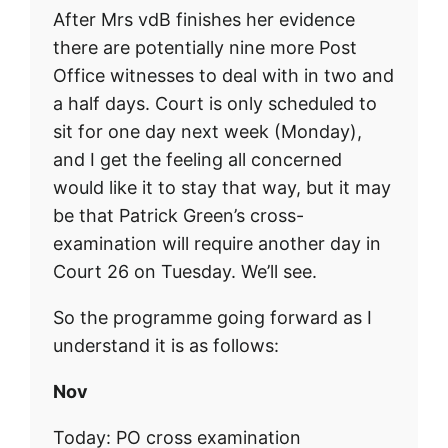
After Mrs vdB finishes her evidence
there are potentially nine more Post
Office witnesses to deal with in two and
a half days. Court is only scheduled to
sit for one day next week (Monday),
and I get the feeling all concerned
would like it to stay that way, but it may
be that Patrick Green’s cross-
examination will require another day in
Court 26 on Tuesday. We’ll see.
So the programme going forward as I
understand it is as follows:
Nov
Today: PO cross examination