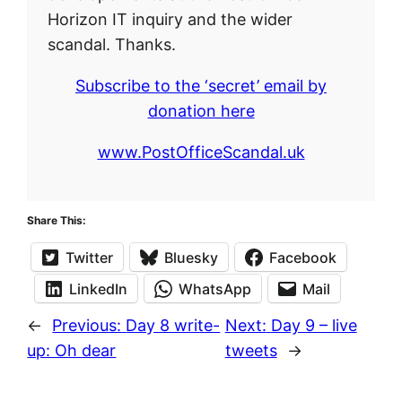
Horizon IT inquiry and the wider
scandal. Thanks.
Subscribe to the ‘secret’ email by
donation here
www.PostOfficeScandal.uk
Share This:
Twitter
Bluesky
Facebook
LinkedIn
WhatsApp
Mail
←
Previous:
Day 8 write-
Next:
Day 9 – live
up: Oh dear
tweets
→