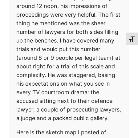
around 12 noon, his impressions of
proceedings were very helpful. The first
thing he mentioned was the sheer
number of lawyers for both sides filling
up the benches. I have covered many
Toggl
trials and would put this number
(around 8 or 9 people per legal team) at
about right for a trial of this scale and
complexity. He was staggered, basing
his expectations on what you see in
every TV courtroom drama: the
accused sitting next to their defence
lawyer, a couple of prosecuting lawyers,
a judge and a packed public gallery.
Here is the sketch map I posted of