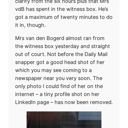
clarify from the six hours plus that Mrs
vdB has spent in the witness box. He’s
got a maximum of twenty minutes to do
it in, though.
Mrs van den Bogerd almost ran from
the witness box yesterday and straight
out of court. Not before the Daily Mail
snapper got a good head shot of her
which you may see coming to a
newspaper near you very soon. The
only photo I could find of her on the
internet – a tiny profile shot on her
LinkedIn page – has now been removed.