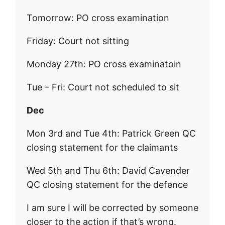
Tomorrow: PO cross examination
Friday: Court not sitting
Monday 27th: PO cross examinatoin
Tue – Fri: Court not scheduled to sit
Dec
Mon 3rd and Tue 4th: Patrick Green QC
closing statement for the claimants
Wed 5th and Thu 6th: David Cavender
QC closing statement for the defence
I am sure I will be corrected by someone
closer to the action if that’s wrong.