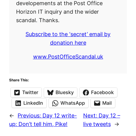
developements at the Post Office
Horizon IT inquiry and the wider
scandal. Thanks.
Subscribe to the ‘secret’ email by
donation here
www.PostOfficeScandal.uk
Share This:
Twitter
Bluesky
Facebook
LinkedIn
WhatsApp
Mail
←
Previous:
Day 12 write-
Next:
Day 12 –
up: Don’t tell him, Pike!
live tweets
→