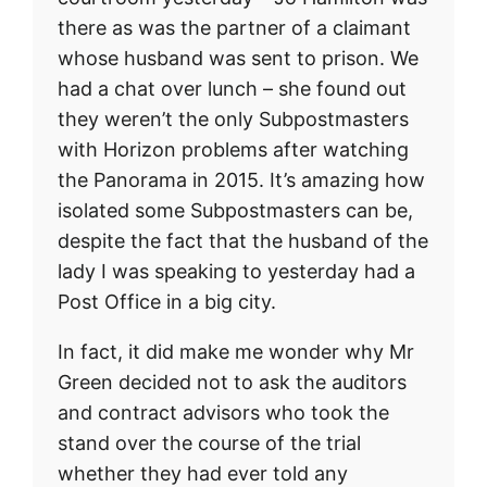
there as was the partner of a claimant
whose husband was sent to prison. We
had a chat over lunch – she found out
they weren’t the only Subpostmasters
with Horizon problems after watching
the Panorama in 2015. It’s amazing how
isolated some Subpostmasters can be,
despite the fact that the husband of the
lady I was speaking to yesterday had a
Post Office in a big city.
In fact, it did make me wonder why Mr
Green decided not to ask the auditors
and contract advisors who took the
stand over the course of the trial
whether they had ever told any