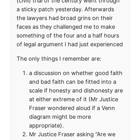
(civil) trial of the century went through
a sticky patch yesterday. Afterwards
the lawyers had broad grins on their
faces as they challenged me to make
something of the four and a half hours
of legal argument I had just experienced
The only things I remember are:
a discussion on whether good faith
and bad faith can be fitted into a
scale if honesty and dishonesty are
at either extreme of it (Mr Justice
Fraser wondered aloud if a Venn
diagram might be more
appropriate).
Mr Justice Fraser asking “Are we