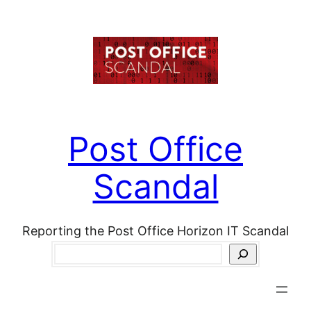
Skip
to
content
Post Office
Scandal
Reporting the Post Office Horizon IT Scandal
Search