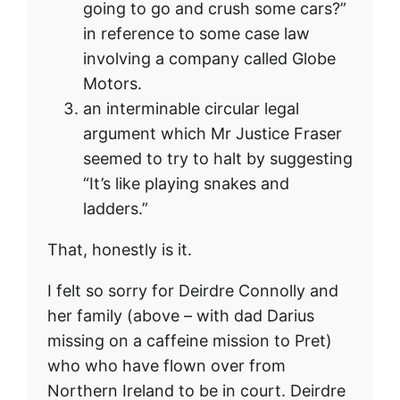
going to go and crush some cars?”
in reference to some case law
involving a company called Globe
Motors.
an interminable circular legal
argument which Mr Justice Fraser
seemed to try to halt by suggesting
“It’s like playing snakes and
ladders.”
That, honestly is it.
I felt so sorry for Deirdre Connolly and
her family (above – with dad Darius
missing on a caffeine mission to Pret)
who who have flown over from
Northern Ireland to be in court. Deirdre