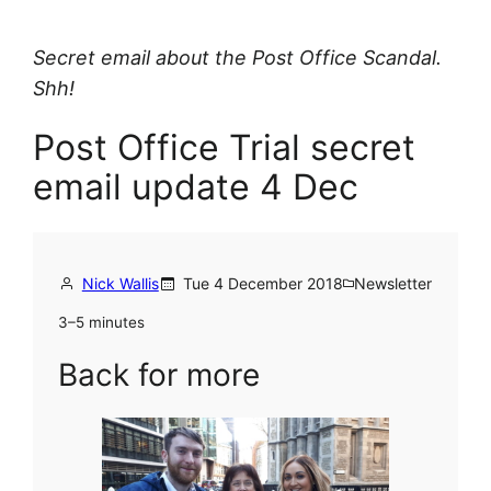
Secret email about the Post Office Scandal.
Shh!
Post Office Trial secret
email update 4 Dec
Nick Wallis
Tue 4 December 2018
Newsletter
3–5 minutes
Back for more