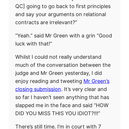
QC] going to go back to first principles
and say your arguments on relational
contracts are irrelevant?”
“Yeah.” said Mr Green with a grin “Good
luck with that!”
Whilst I could not really understand
much of the conversation between the
judge and Mr Green yesterday, I did
enjoy reading and tweeting
Mr Green’s
closing submission
. It’s very clear and
so far I haven’t seen anything that has
slapped me in the face and said “HOW
DID YOU MISS THIS YOU IDIOT?!!!”
There’s still time. I’m in court with 7