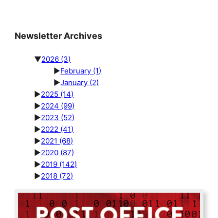
Newsletter Archives
▼
2026
(3)
►
February
(1)
►
January
(2)
►
2025
(14)
►
2024
(99)
►
2023
(52)
►
2022
(41)
►
2021
(68)
►
2020
(87)
►
2019
(142)
►
2018
(72)