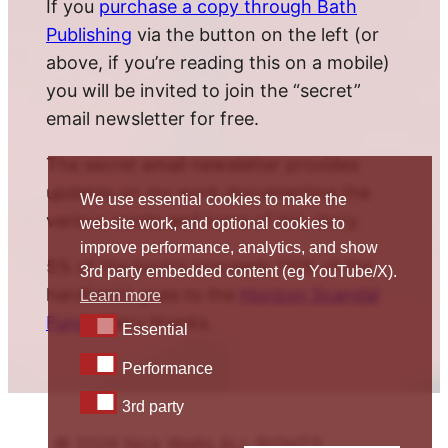
If you
purchase a copy through Bath
Publishing
via the button on the left (or
above, if you’re reading this on a mobile)
you will be invited to join the “secret”
email newsletter for free.
The secret email newsletter provides
updates on my work documenting the
We use essential cookies to make the
various twists and turns of this story.
website work, and optional cookies to
improve performance, analytics, and show
5% of the book’s proceeds (10% of the
3rd party embedded content (eg YouTube/X).
hardback) goes to the
Horizon Scandal
Learn more
Fund
. Many thanks.
Essential
Essential
Performance
Performance
3rd party
3rd party
© 2026 Nick Wallis ALL RIGHTS