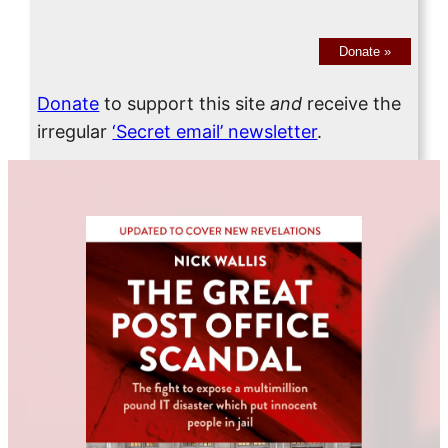
Donate
»
Donate
to support this site
and
receive the
irregular
‘Secret email’ newsletter
.