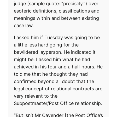
judge (sample quote: “precisely.”) over
esoteric definitions, classifications and
meanings within and between existing
case law.
I asked him if Tuesday was going to be
a little less hard going for the
bewildered layperson. He indicated it
might be. I asked him what he had
achieved in his four and a half hours. He
told me that he thought they had
confirmed beyond all doubt that the
legal concept of relational contracts are
very relevant to the
Subpostmaster/Post Office relationship.
“But isn’t Mr Cavender [the Post Office’s