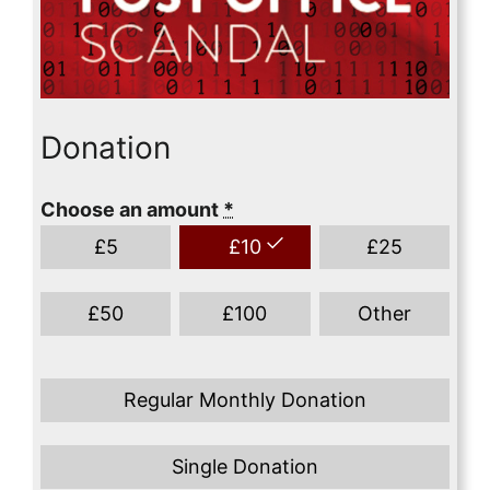
Donation
Choose an amount
*
£
5
£
10
£
25
£
50
£
100
Other
Regular Monthly Donation
Single Donation