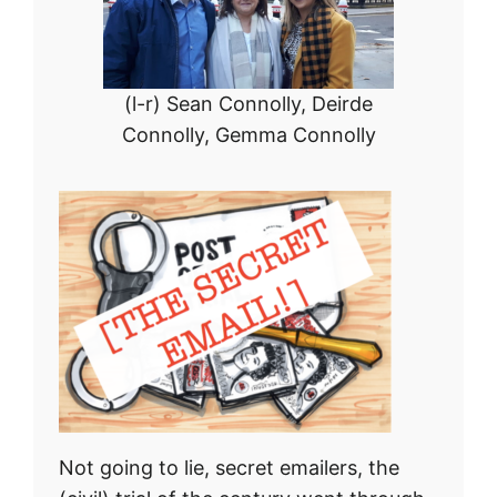
(l-r) Sean Connolly, Deirde
Connolly, Gemma Connolly
Not going to lie, secret emailers, the