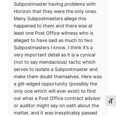
Subpostmaster having problems with
Horizon that they were the only ones.
Many Subpostmasters allege this
happened to them and there was at
least one Post Office witness who is
alleged to have said as much to two
Subpostmasters I know. I think it’s a
very important detail as it is a cynical
(not to say mendacious) tactic which
serves to isolate a Subpostmaster and
make them doubt themselves. Here was
a gilt-edged opportunity (possibly the
only one which will ever exist) to find
out what a Post Office contract advisor
Toggl
or auditor might say on oath about the
matter, and it was inexplicably passed