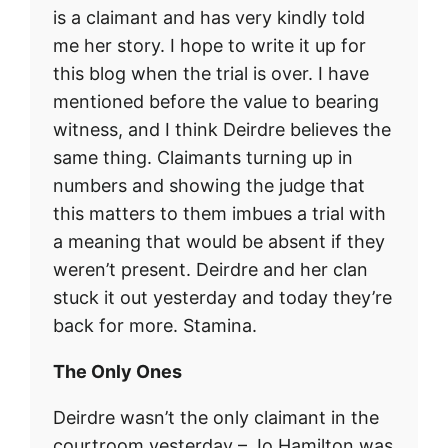
is a claimant and has very kindly told
me her story. I hope to write it up for
this blog when the trial is over. I have
mentioned before the value to bearing
witness, and I think Deirdre believes the
same thing. Claimants turning up in
numbers and showing the judge that
this matters to them imbues a trial with
a meaning that would be absent if they
weren’t present. Deirdre and her clan
stuck it out yesterday and today they’re
back for more. Stamina.
The Only Ones
Deirdre wasn’t the only claimant in the
courtroom yesterday – Jo Hamilton was