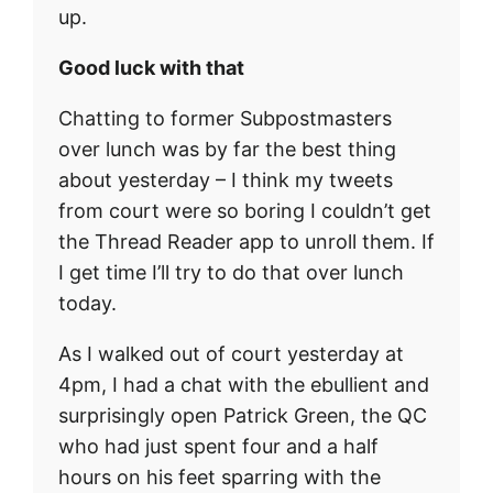
up.
Good luck with that
Chatting to former Subpostmasters
over lunch was by far the best thing
about yesterday – I think my tweets
from court were so boring I couldn’t get
the Thread Reader app to unroll them. If
I get time I’ll try to do that over lunch
today.
As I walked out of court yesterday at
4pm, I had a chat with the ebullient and
surprisingly open Patrick Green, the QC
who had just spent four and a half
hours on his feet sparring with the