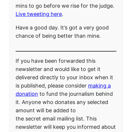
mins to go before we rise for the judge.
Live tweeting here
.
Have a good day. It’s got a very good
chance of being better than mine.
If you have been forwarded this
newsletter and would like to get it
delivered directly to your inbox when it
is published, please consider
making a
donation
to fund the journalism behind
it. Anyone who donates any selected
amount will be added to
the secret email mailing list. This
newsletter will keep you informed about