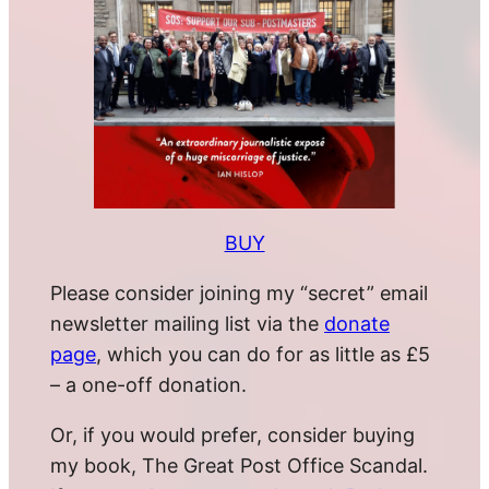
BUY
Please consider joining my “secret” email
newsletter mailing list via the
donate
page
, which you can do for as little as £5
– a one-off donation.
Or, if you would prefer, consider buying
my book, The Great Post Office Scandal.