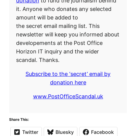
donation
to fund the journalism behind
it. Anyone who donates any selected
amount will be added to
the secret email mailing list. This
newsletter will keep you informed about
developements at the Post Office
Horizon IT inquiry and the wider
scandal. Thanks.
Subscribe to the ‘secret’ email by
donation here
www.PostOfficeScandal.uk
Share This:
Twitter
Bluesky
Facebook