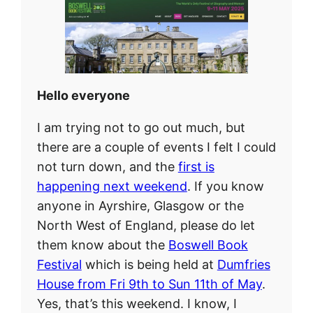
Hello everyone
I am trying not to go out much, but
there are a couple of events I felt I could
not turn down, and the
first is
happening next weekend
. If you know
anyone in Ayrshire, Glasgow or the
North West of England, please do let
them know about the
Boswell Book
Festival
which is being held at
Dumfries
House from Fri 9th to Sun 11th of May
.
Yes, that’s this weekend. I know, I