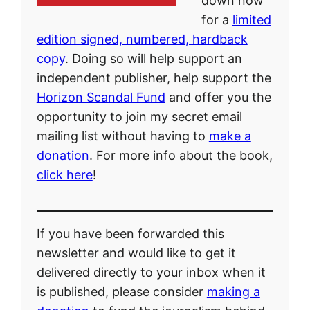
down now
for a
limited
edition signed, numbered, hardback
copy
. Doing so will help support an
independent publisher, help support the
Horizon Scandal Fund
and offer you the
opportunity to join my secret email
mailing list without having to
make a
donation
. For more info about the book,
click here
!
If you have been forwarded this
newsletter and would like to get it
delivered directly to your inbox when it
is published, please consider
making a