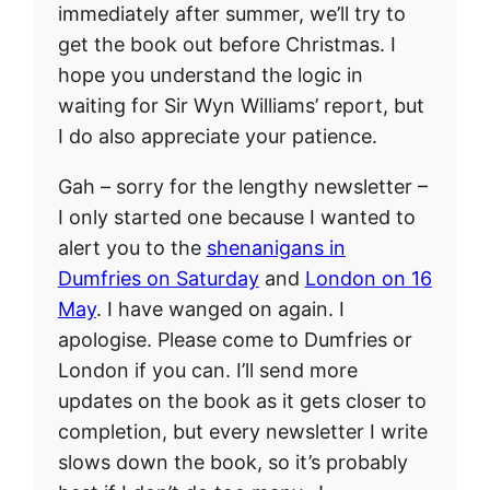
immediately after summer, we’ll try to
get the book out before Christmas. I
hope you understand the logic in
waiting for Sir Wyn Williams’ report, but
I do also appreciate your patience.
Gah – sorry for the lengthy newsletter –
I only started one because I wanted to
alert you to the
shenanigans in
Dumfries on Saturday
and
London on 16
May
. I have wanged on again. I
apologise. Please come to Dumfries or
London if you can. I’ll send more
updates on the book as it gets closer to
completion, but every newsletter I write
slows down the book, so it’s probably