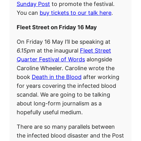
Sunday Post
to promote the festival.
You can
buy tickets to our talk here
.
Fleet Street on Friday 16 May
On Friday 16 May I’ll be speaking at
6.15pm
at the inaugural
Fleet Street
Quarter Festival of Words
alongside
Caroline Wheeler. Caroline wrote the
book
Death in the Blood
after working
for years covering the infected blood
scandal. We are going to be talking
about long-form journalism as a
hopefully useful medium.
There are so many parallels between
the infected blood disaster and the Post