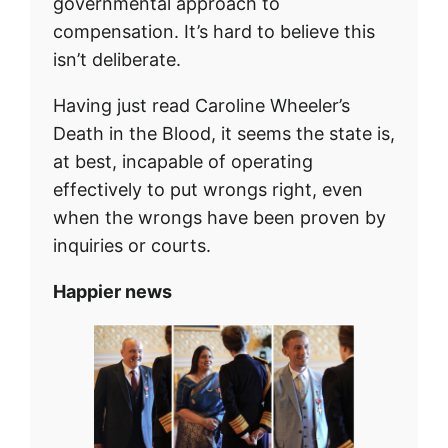
governmental approach to
compensation. It’s hard to believe this
isn’t deliberate.
Having just read Caroline Wheeler’s
Death in the Blood, it seems the state is,
at best, incapable of operating
effectively to put wrongs right, even
when the wrongs have been proven by
inquiries or courts.
Happier news