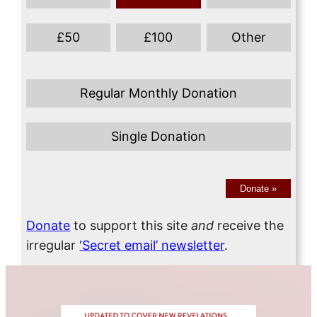
£
50
£
100
Other
Regular Monthly Donation
Single Donation
Donate
»
Donate
to support this site
and
receive the
irregular
‘Secret email’ newsletter
.