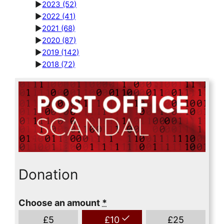
►
2023
(52)
►
2022
(41)
►
2021
(68)
►
2020
(87)
►
2019
(142)
►
2018
(72)
Donation
Choose an amount
*
£
5
£
10
£
25