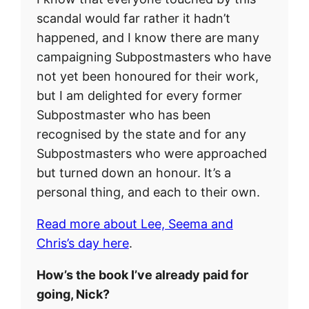
scandal would far rather it hadn’t
happened, and I know there are many
campaigning Subpostmasters who have
not yet been honoured for their work,
but I am delighted for every former
Subpostmaster who has been
recognised by the state and for any
Subpostmasters who were approached
but turned down an honour. It’s a
personal thing, and each to their own.
Read more about Lee, Seema and
Chris’s day here
.
How’s the book I’ve already paid for
going, Nick?