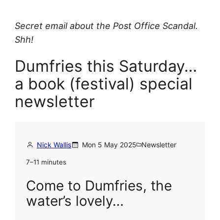
Secret email about the Post Office Scandal.
Shh!
Dumfries this Saturday…
a book (festival) special
newsletter
Nick Wallis
Mon 5 May 2025
Newsletter
7–11 minutes
Come to Dumfries, the
water’s lovely…