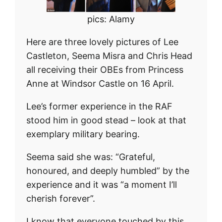
pics: Alamy
Here are three lovely pictures of Lee
Castleton, Seema Misra and Chris Head
all receiving their OBEs from Princess
Anne at Windsor Castle on 16 April.
Lee’s former experience in the RAF
stood him in good stead – look at that
exemplary military bearing.
Seema said she was: “Grateful,
honoured, and deeply humbled” by the
experience and it was “a moment I’ll
cherish forever”.
I know that everyone touched by this