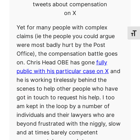
tweets about compensation
on X
Yet for many people with complex
Toggl
claims (ie the people you could argue
were most badly hurt by the Post
Office), the compensation battle goes
on. Chris Head OBE has gone
fully
public with his particular case on X
and
he is working tirelessly behind the
scenes to help other people who have
got in touch to request his help. I too
am kept in the loop by a number of
individuals and their lawyers who are
beyond frustrated with the niggly, slow
and at times barely competent