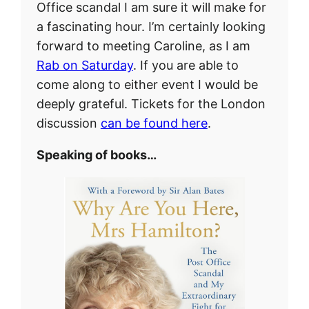
Office scandal I am sure it will make for
a fascinating hour. I’m certainly looking
forward to meeting Caroline, as I am
Rab on Saturday
. If you are able to
come along to either event I would be
deeply grateful. Tickets for the London
discussion
can be found here
.
Speaking of books…