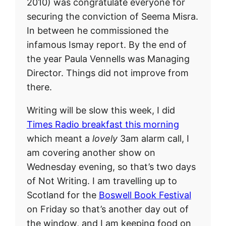
2010) was congratulate everyone for
securing the conviction of Seema Misra.
In between he commissioned the
infamous Ismay report. By the end of
the year Paula Vennells was Managing
Director. Things did not improve from
there.
Writing will be slow this week, I did
Times Radio breakfast this morning
which meant a
lovely
3am alarm call, I
am covering another show on
Wednesday evening, so that’s two days
of Not Writing. I am travelling up to
Scotland for the
Boswell Book Festival
on Friday so that’s another day out of
the window, and I am keeping food on