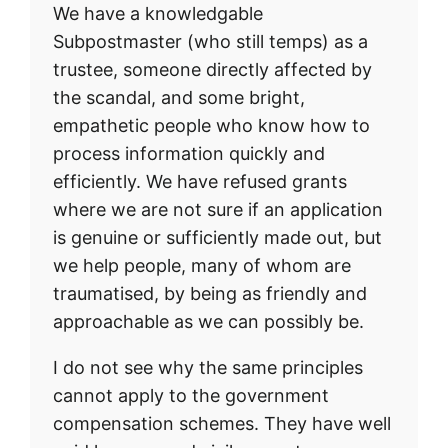
We have a knowledgable
Subpostmaster (who still temps) as a
trustee, someone directly affected by
the scandal, and some bright,
empathetic people who know how to
process information quickly and
efficiently. We have refused grants
where we are not sure if an application
is genuine or sufficiently made out, but
we help people, many of whom are
traumatised, by being as friendly and
approachable as we can possibly be.
I do not see why the same principles
cannot apply to the government
compensation schemes. They have well