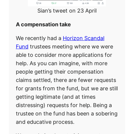
Sian’s tweet on 23 April
A compensation take
We recently had a
Horizon Scandal
Fund
trustees meeting where we were
able to consider more applications for
help. As you can imagine, with more
people getting their compensation
claims settled, there are fewer requests
for grants from the fund, but we are still
getting legitimate (and at times
distressing) requests for help. Being a
trustee on the fund has been a sobering
and educative process.