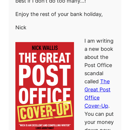
best if I don’t do too many…!
Enjoy the rest of your bank holiday,
Nick
I am writing
a new book
about the
Post Office
scandal
called
The
Great Post
Office
Cover-Up
.
You can put
your money