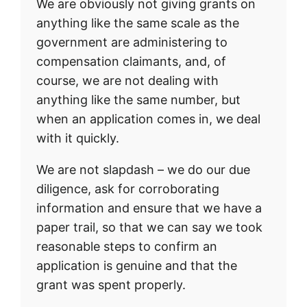
We are obviously not giving grants on
anything like the same scale as the
government are administering to
compensation claimants, and, of
course, we are not dealing with
anything like the same number, but
when an application comes in, we deal
with it quickly.
We are not slapdash – we do our due
diligence, ask for corroborating
information and ensure that we have a
paper trail, so that we can say we took
reasonable steps to confirm an
application is genuine and that the
grant was spent properly.