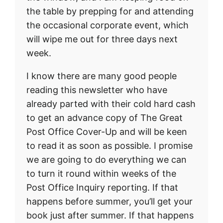
the table by prepping for and attending
the occasional corporate event, which
will wipe me out for three days next
week.
I know there are many good people
reading this newsletter who have
already parted with their cold hard cash
to get an advance copy of The Great
Post Office Cover-Up and will be keen
to read it as soon as possible. I promise
we are going to do everything we can
to turn it round within weeks of the
Post Office Inquiry reporting. If that
happens before summer, you’ll get your
book just after summer. If that happens