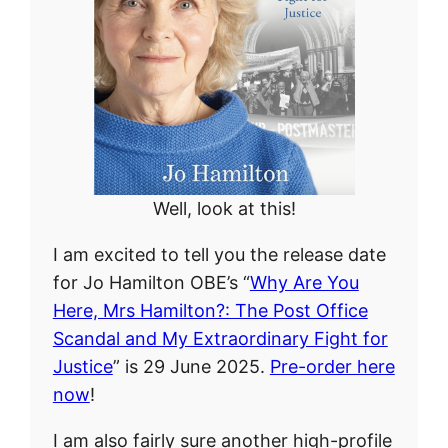
Well, look at this!
I am excited to tell you the release date
for Jo Hamilton OBE’s “
Why Are You
Here, Mrs Hamilton?: The Post Office
Scandal and My Extraordinary Fight for
Justice
” is 29 June 2025.
Pre-order here
now
!
I am also fairly sure another high-profile