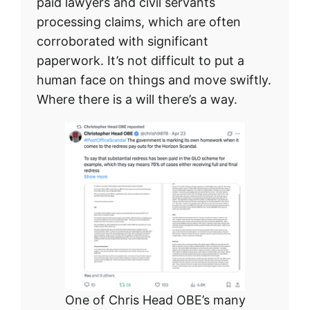
paid lawyers and civil servants
processing claims, which are often
corroborated with significant
paperwork. It’s not difficult to put a
human face on things and move swiftly.
Where there is a will there’s a way.
One of Chris Head OBE’s many