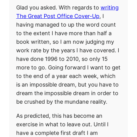
Glad you asked. With regards to
writing
The Great Post Office Cover-Up
, I
having managed to up the word count
to the extent I have more than half a
book written, so I am now judging my
work rate by the years I have covered. I
have done 1996 to 2010, so only 15
more to go. Going forward I want to get
to the end of a year each week, which
is an impossible dream, but you have to
dream the impossible dream in order to
be crushed by the mundane reality.
As predicted, this has become an
exercise in what to leave out. Until I
have a complete first draft I am