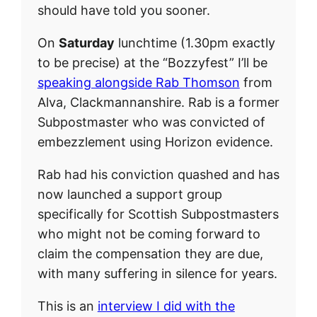
should have told you sooner.
On
Saturday
lunchtime (1.30pm exactly
to be precise) at the “Bozzyfest” I’ll be
speaking alongside Rab Thomson
from
Alva, Clackmannanshire. Rab is a former
Subpostmaster who was convicted of
embezzlement using Horizon evidence.
Rab had his conviction quashed and has
now launched a support group
specifically for Scottish Subpostmasters
who might not be coming forward to
claim the compensation they are due,
with many suffering in silence for years.
This is an
interview I did with the