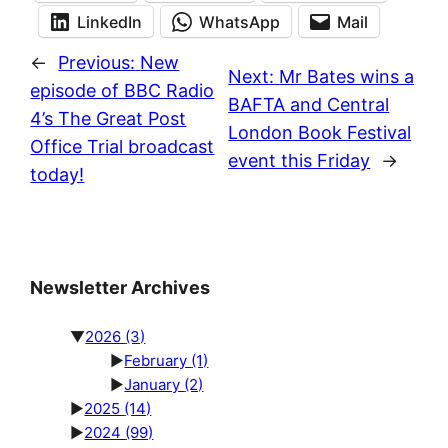
LinkedIn
WhatsApp
Mail
←
Previous:
New
Next:
Mr Bates wins a
episode of BBC Radio
BAFTA and Central
4’s The Great Post
London Book Festival
Office Trial broadcast
event this Friday
→
today!
Newsletter Archives
▼
2026
(3)
►
February
(1)
►
January
(2)
►
2025
(14)
►
2024
(99)