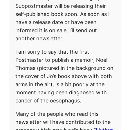
Subpostmaster will be releasing their
self-published book soon. As soon as I
have a release date or have been
informed it is on sale, I’ll send out
another newsletter.
I am sorry to say that the first
Postmaster to publish a memoir, Noel
Thomas (pictured in the background on
the cover of Jo’s book above with both
arms in the air), is a bit poorly at the
moment having been diagnosed with
cancer of the oesophagus.
Many of the people who read this
newsletter will have contributed to the