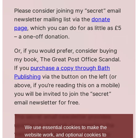
Please consider joining my “secret” email
newsletter mailing list via the
donate
page
, which you can do for as little as £5
– a one-off donation.
Or, if you would prefer, consider buying
my book, The Great Post Office Scandal.
If you
purchase a copy through Bath
Publishing
via the button on the left (or
above, if you’re reading this on a mobile)
you will be invited to join the “secret”
email newsletter for free.
The secret email newsletter provides
updates on my work documenting the
We use essential cookies to make the
various twists and turns of this story.
website work, and optional cookies to