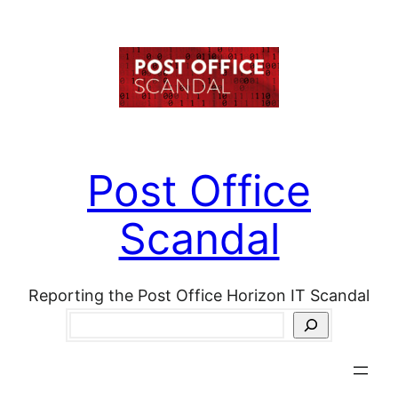
Skip
to
content
Post Office
Scandal
Reporting the Post Office Horizon IT Scandal
Search