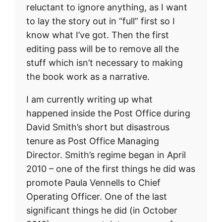
reluctant to ignore anything, as I want
to lay the story out in “full” first so I
know what I’ve got. Then the first
editing pass will be to remove all the
stuff which isn’t necessary to making
the book work as a narrative.
I am currently writing up what
happened inside the Post Office during
David Smith’s short but disastrous
tenure as Post Office Managing
Director. Smith’s regime began in April
2010 – one of the first things he did was
promote Paula Vennells to Chief
Operating Officer. One of the last
significant things he did (in October