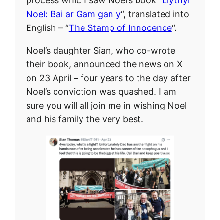
process which saw Noel’s book “
Llythyr
Noel: Bai ar Gam gan y
“, translated into
English – “
The Stamp of Innocence
“.
Noel’s daughter Sian, who co-wrote
their book, announced the news on X
on 23 April – four years to the day after
Noel’s conviction was quashed. I am
sure you will all join me in wishing Noel
and his family the very best.