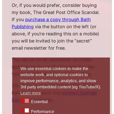
Or, if you would prefer, consider buying
my book, The Great Post Office Scandal.
If you
purchase a copy through Bath
Publishing
via the button on the left (or
above, if you’re reading this on a mobile)
you will be invited to join the “secret”
email newsletter for free.
The secret email newsletter provides
updates on my work documenting the
We use essential cookies to make the
various twists and turns of this story.
website work, and optional cookies to
improve performance, analytics, and show
5% of the book’s proceeds (10% of the
3rd party embedded content (eg YouTube/X).
hardback) goes to the
Horizon Scandal
Learn more
Fund
. Many thanks.
Essential
Essential
Performance
Performance