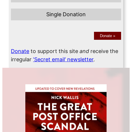
Single Donation
Donate
»
Donate
to support this site
and
receive the
irregular
‘Secret email’ newsletter
.