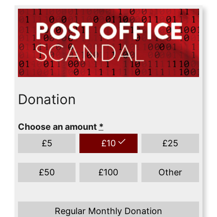
Donation
Choose an amount
*
£
5
£
10
£
25
£
50
£
100
Other
Regular Monthly Donation