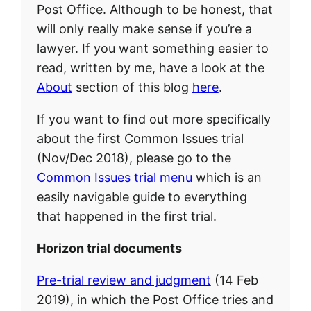
Post Office. Although to be honest, that
will only really make sense if you’re a
lawyer. If you want something easier to
read, written by me, have a look at the
About
section of this blog
here
.
If you want to find out more specifically
about the first Common Issues trial
(Nov/Dec 2018), please go to the
Common Issues trial menu
which is an
easily navigable guide to everything
that happened in the first trial.
Horizon trial documents
Pre-trial review and judgment
(14 Feb
2019), in which the Post Office tries and