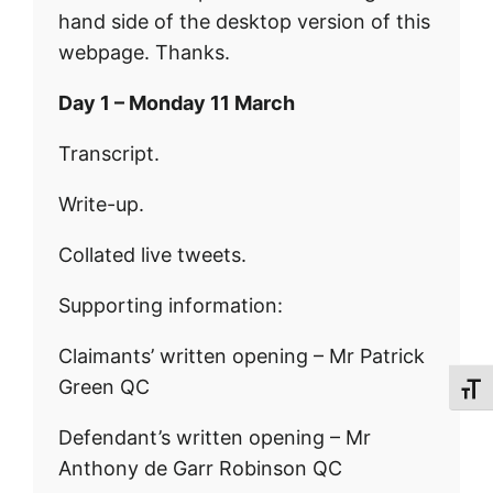
hand side of the desktop version of this
webpage. Thanks.
Day 1 – Monday 11 March
Transcript.
Write-up.
Collated live tweets.
Supporting information:
Claimants’ written opening – Mr Patrick
Green QC
Toggl
Defendant’s written opening – Mr
Anthony de Garr Robinson QC