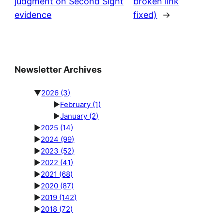
judgment on Second Sight
broken link
evidence
fixed)
→
Newsletter Archives
▼
2026
(3)
►
February
(1)
►
January
(2)
►
2025
(14)
►
2024
(99)
►
2023
(52)
►
2022
(41)
►
2021
(68)
►
2020
(87)
►
2019
(142)
►
2018
(72)