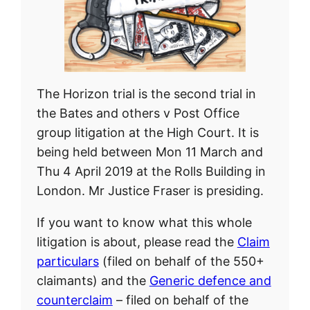
The Horizon trial is the second trial in
the Bates and others v Post Office
group litigation at the High Court. It is
being held between Mon 11 March and
Thu 4 April 2019 at the Rolls Building in
London. Mr Justice Fraser is presiding.
If you want to know what this whole
litigation is about, please read the
Claim
particulars
(filed on behalf of the 550+
claimants) and the
Generic defence and
counterclaim
– filed on behalf of the