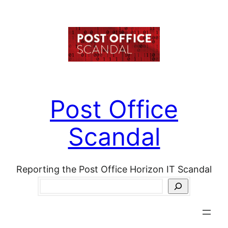
Skip
to
content
Post Office
Scandal
Reporting the Post Office Horizon IT Scandal
Search