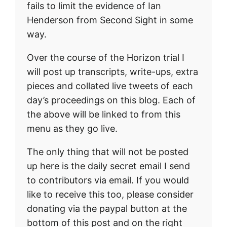
fails to limit the evidence of Ian
Henderson from Second Sight in some
way.
Over the course of the Horizon trial I
will post up transcripts, write-ups, extra
pieces and collated live tweets of each
day’s proceedings on this blog. Each of
the above will be linked to from this
menu as they go live.
The only thing that will not be posted
up here is the daily secret email I send
to contributors via email. If you would
like to receive this too, please consider
donating via the paypal button at the
bottom of this post and on the right