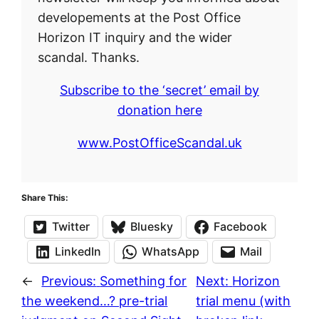
developements at the Post Office
Horizon IT inquiry and the wider
scandal. Thanks.
Subscribe to the ‘secret’ email by
donation here
www.PostOfficeScandal.uk
Share This:
Twitter
Bluesky
Facebook
LinkedIn
WhatsApp
Mail
←
Previous:
Something for
Next:
Horizon
the weekend…? pre-trial
trial menu (with