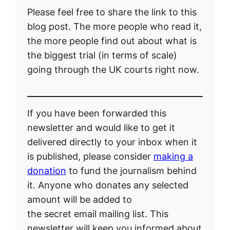
Please feel free to share the link to this
blog post. The more people who read it,
the more people find out about what is
the biggest trial (in terms of scale)
going through the UK courts right now.
If you have been forwarded this
newsletter and would like to get it
delivered directly to your inbox when it
is published, please consider
making a
donation
to fund the journalism behind
it. Anyone who donates any selected
amount will be added to
the secret email mailing list. This
newsletter will keep you informed about