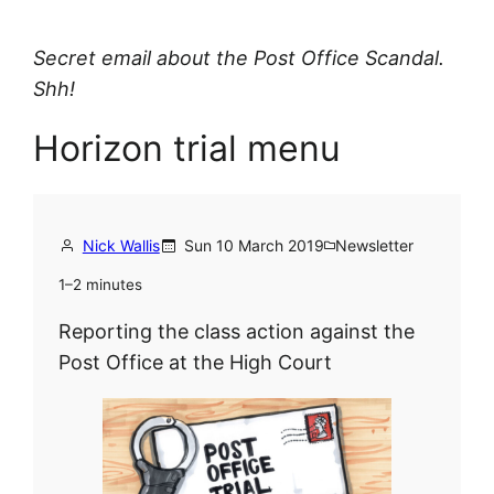
Secret email about the Post Office Scandal.
Shh!
Horizon trial menu
Nick Wallis
Sun 10 March 2019
Newsletter
1–2 minutes
Reporting the class action against the
Post Office at the High Court