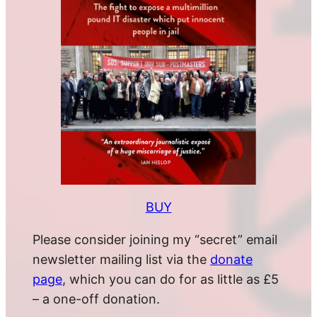
BUY
Please consider joining my “secret” email
newsletter mailing list via the
donate
page
, which you can do for as little as £5
– a one-off donation.