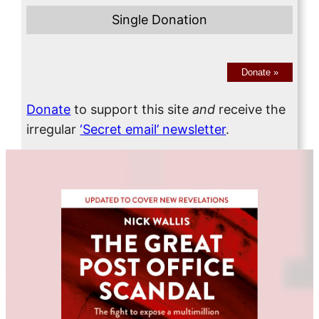
Single Donation
Donate
»
Donate
to support this site
and
receive the
irregular
‘Secret email’ newsletter
.