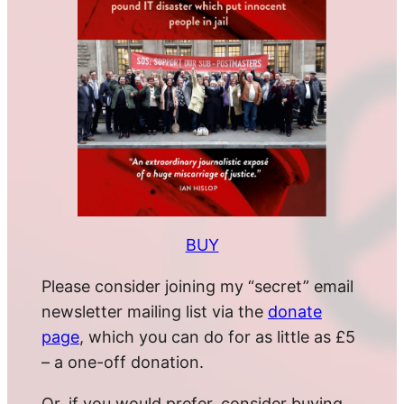
BUY
Please consider joining my “secret” email
newsletter mailing list via the
donate
page
, which you can do for as little as £5
– a one-off donation.
Or, if you would prefer, consider buying