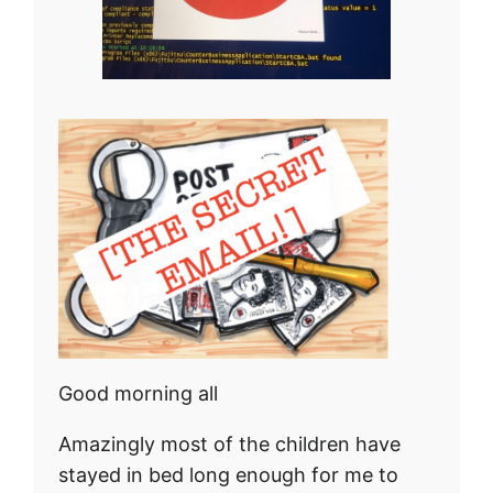
Good morning all
Amazingly most of the children have
stayed in bed long enough for me to