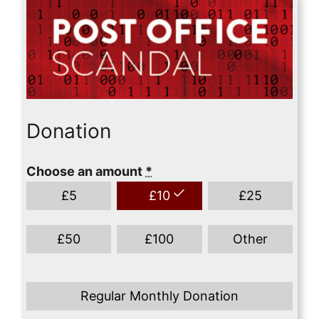
Donation
Choose an amount
*
£
5
£
10
£
25
£
50
£
100
Other
Regular Monthly Donation