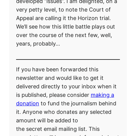
developed “issues”. I am delighted, on a
very petty level, to note the Court of
Appeal are calling it the Horizon trial.
We’ll see how this little battle plays out
over the course of the next few, well,
years, probably…
If you have been forwarded this
newsletter and would like to get it
delivered directly to your inbox when it
is published, please consider
making a
donation
to fund the journalism behind
it. Anyone who donates any selected
amount will be added to
the secret email mailing list. This