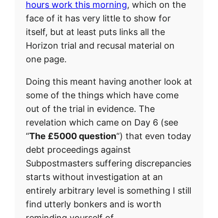
hours work this morning
, which on the
face of it has very little to show for
itself, but at least puts links all the
Horizon trial and recusal material on
one page.
Doing this meant having another look at
some of the things which have come
out of the trial in evidence. The
revelation which came on Day 6 (see
“
The £5000 question
“) that even today
debt proceedings against
Subpostmasters suffering discrepancies
starts without investigation at an
entirely arbitrary level is something I still
find utterly bonkers and is worth
reminding yourself of.