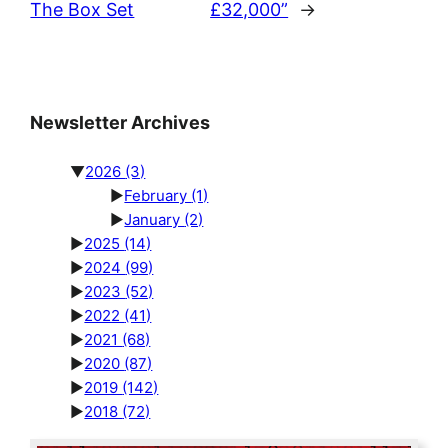
The Box Set
£32,000”
→
Newsletter Archives
▼
2026
(3)
►
February
(1)
►
January
(2)
►
2025
(14)
►
2024
(99)
►
2023
(52)
►
2022
(41)
►
2021
(68)
►
2020
(87)
►
2019
(142)
►
2018
(72)