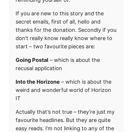
If you are new to this story and the
secret emails, first of all, hello and
thanks for the donation. Secondly if you
don’t really know really know where to
start – two favourite pieces are:
Going Postal
– which is about the
recusal application
Into the Horizone
– which is about the
weird and wonderful world of Horizon
IT
Actually that’s not true – they’re just my
favourite headlines. But they are quite
easy reads. I’m not linking to any of the