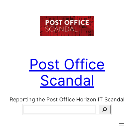
Skip
to
content
Post Office
Scandal
Reporting the Post Office Horizon IT Scandal
Search