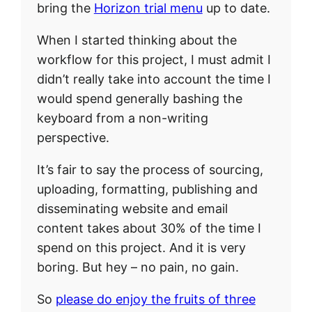
bring the
Horizon trial menu
up to date.
When I started thinking about the
workflow for this project, I must admit I
didn’t really take into account the time I
would spend generally bashing the
keyboard from a non-writing
perspective.
It’s fair to say the process of sourcing,
uploading, formatting, publishing and
disseminating website and email
content takes about 30% of the time I
spend on this project. And it is very
boring. But hey – no pain, no gain.
So
please do enjoy the fruits of three