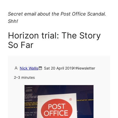
Secret email about the Post Office Scandal.
Shh!
Horizon trial: The Story
So Far
Nick Wallis
Sat 20 April 2019
Newsletter
2–3 minutes