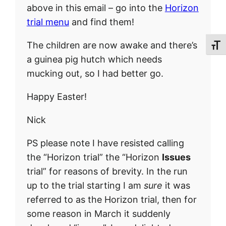
above in this email – go into the
Horizon
trial menu
and find them!
The children are now awake and there’s
Toggl
a guinea pig hutch which needs
mucking out, so I had better go.
Happy Easter!
Nick
PS please note I have resisted calling
the “Horizon trial” the “Horizon
Issues
trial” for reasons of brevity. In the run
up to the trial starting I am
sure
it was
referred to as the Horizon trial, then for
some reason in March it suddenly