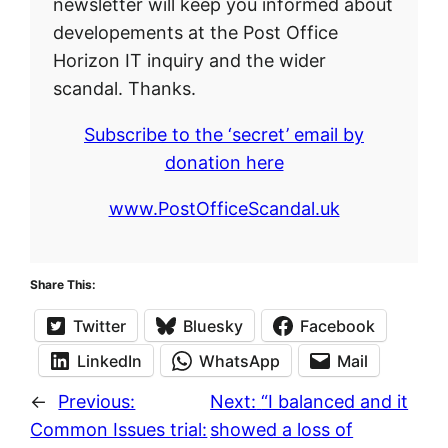
newsletter will keep you informed about
developements at the Post Office
Horizon IT inquiry and the wider
scandal. Thanks.
Subscribe to the ‘secret’ email by
donation here
www.PostOfficeScandal.uk
Share This:
Twitter
Bluesky
Facebook
LinkedIn
WhatsApp
Mail
←
Previous:
Next:
“I balanced and it
Common Issues trial:
showed a loss of