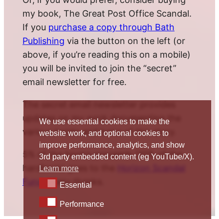
my book, The Great Post Office Scandal.
If you
purchase a copy through Bath
Publishing
via the button on the left (or
above, if you’re reading this on a mobile)
you will be invited to join the “secret”
email newsletter for free.
The secret email newsletter provides
updates on my work documenting the
We use essential cookies to make the
various twists and turns of this story.
website work, and optional cookies to
improve performance, analytics, and show
5% of the book’s proceeds (10% of the
3rd party embedded content (eg YouTube/X).
hardback) goes to the
Horizon Scandal
Learn more
Fund
. Many thanks.
Essential
Essential
Performance
Performance