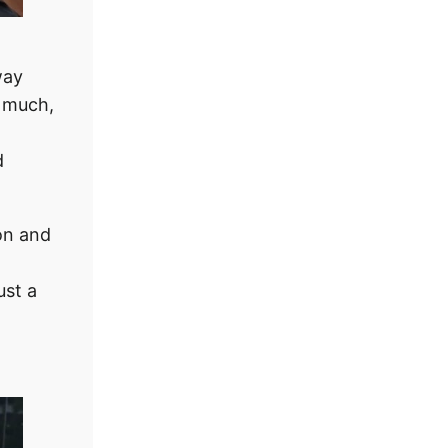
way
 much,
d
on and
ust a