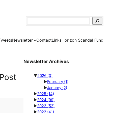
Search
Tweets
Newsletter
Contact
Links
Horizon Scandal Fund
Newsletter Archives
Post
▼
2026
(3)
►
February
(1)
►
January
(2)
►
2025
(14)
►
2024
(99)
►
2023
(52)
►
2022
(41)