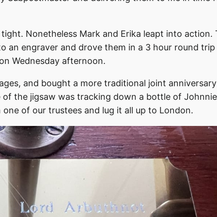
tight. Nonetheless Mark and Erika leapt into action.
to an engraver and drove them in a 3 hour round trip
e on Wednesday afternoon.
ages, and bought a more traditional joint anniversary
e of the jigsaw was tracking down a bottle of Johnnie
 one of our trustees and lug it all up to London.