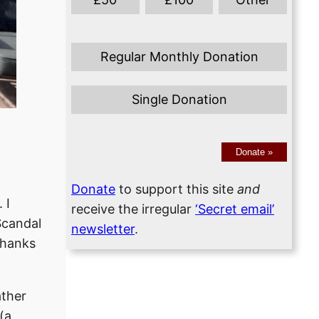
Regular Monthly Donation
Single Donation
Donate
»
Donate
to support this site
and
 I
receive the irregular
‘Secret email’
Scandal
newsletter
.
thanks
ather
(a