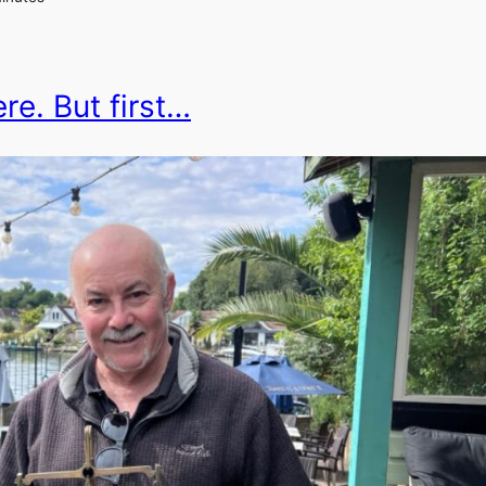
re. But first…