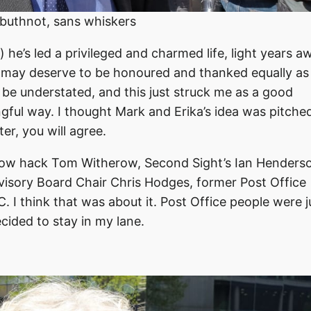
buthnot, sans whiskers
he’s led a privileged and charmed life, light years a
 may deserve to be honoured and thanked equally as
 be understated, and this just struck me as a good
ngful way. I thought Mark and Erika’s idea was pitche
er, you will agree.
ellow hack Tom Witherow, Second Sight’s Ian Henders
sory Board Chair Chris Hodges, former Post Office
 I think that was about it. Post Office people were j
ecided to stay in my lane.