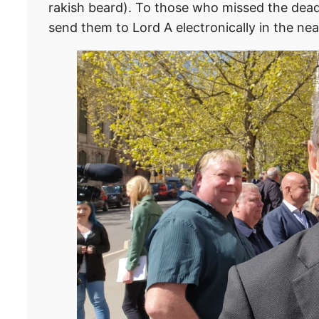
rakish beard). To those who missed the deadli
send them to Lord A electronically in the nea