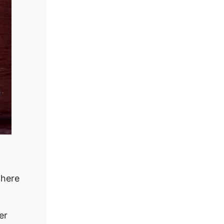
where
er