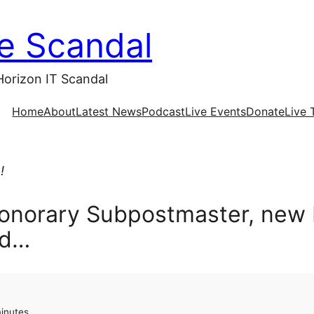
ce Scandal
Horizon IT Scandal
Home
About
Latest News
Podcast
Live Events
Donate
Live 
!
Honorary Subpostmaster, new 
nd…
minutes