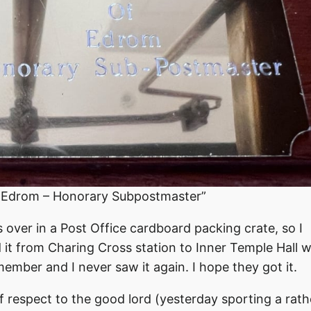
f Edrom – Honorary Subpostmaster”
 over in a Post Office cardboard packing crate, so I
it from Charing Cross station to Inner Temple Hall 
ember and I never saw it again. I hope they got it.
respect to the good lord (yesterday sporting a rath