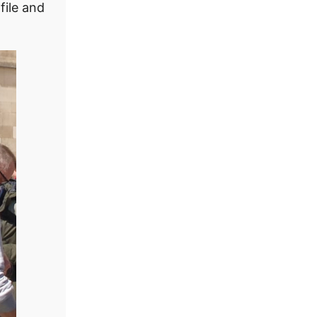
file and