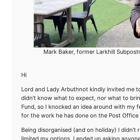
Mark Baker, former Larkhill Subpostm
Hi
Lord and Lady Arbuthnot kindly invited me to
didn’t know what to expect, nor what to brin
Fund, so I knocked an idea around with my f
for the work he has done on the Post Office
Being disorganised (and on holiday) I didn’t r
limited my options. I ended up asking anyone