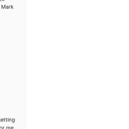
e Mark
getting
for me