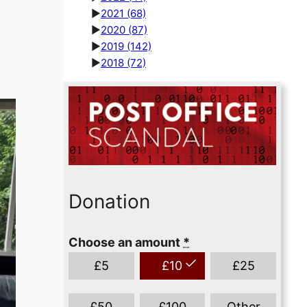
►
2021
(68)
►
2020
(87)
►
2019
(142)
►
2018
(72)
Donation
Choose an amount
*
£
5
£
10
£
25
£
50
£
100
Other