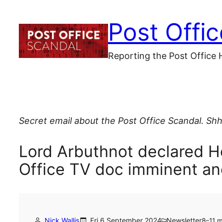
Skip
Post Offi
to
content
Reporting the Post Office 
Secret email about the Post Office Scandal. Shh
Lord Arbuthnot declared 
Office TV doc imminent a
Nick Wallis
Fri 6 September 2024
Newsletter
8–11 