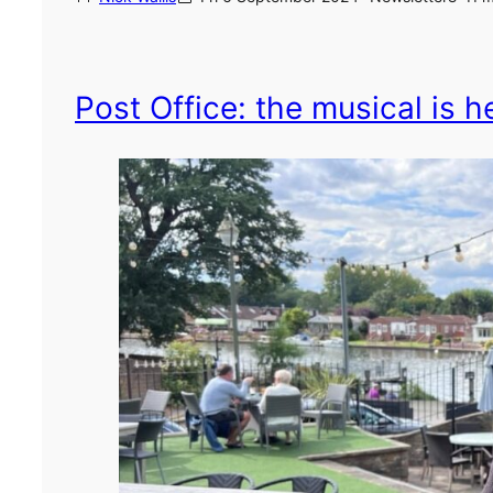
Post Office: the musical is he