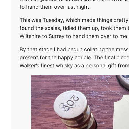
to hand them over last night.
This was Tuesday, which made things pretty 
found the scales, tidied them up, took them 
Wiltshire to Surrey to hand them over to m
By that stage I had begun collating the mess
present for the happy couple. The final piec
Walker’s finest whisky as a personal gift from