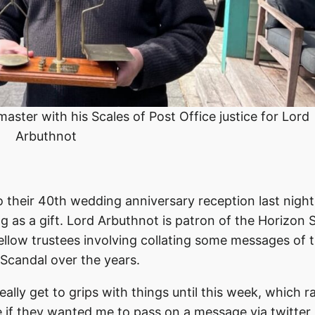
aster with his Scales of Post Office justice for Lord
Arbuthnot
 their 40th wedding anniversary reception last night.
g as a gift. Lord Arbuthnot is patron of the Horizon 
ellow trustees involving collating some messages of 
 Scandal over the years.
eally get to grips with things until this week, which r
 if they wanted me to pass on a message via twitter 