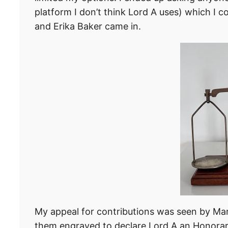
platform I don’t think Lord A uses) which I co
and Erika Baker came in.
My appeal for contributions was seen by Mark
them engraved to declare Lord A an Honorar