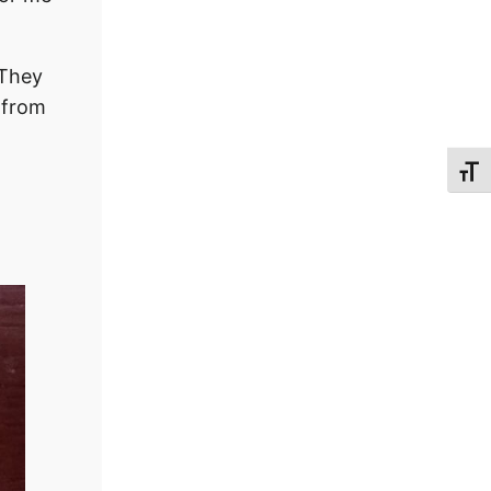
 They
 from
Toggl