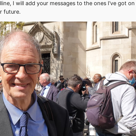
ne, I will add your messages to the ones I’ve got on 
r future.