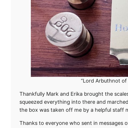
“Lord Arbuthnot o
Thankfully Mark and Erika brought the scales
squeezed everything into there and marched 
the box was taken off me by a helpful staff m
Thanks to everyone who sent in messages of 