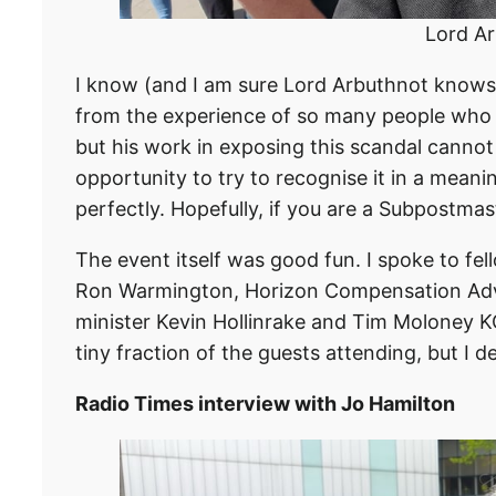
Lord Ar
I know (and I am sure Lord Arbuthnot knows) 
from the experience of so many people who
but his work in exposing this scandal cannot
opportunity to try to recognise it in a meani
perfectly. Hopefully, if you are a Subpostmast
The event itself was good fun. I spoke to f
Ron Warmington, Horizon Compensation Advi
minister Kevin Hollinrake and Tim Moloney KC.
tiny fraction of the guests attending, but I d
Radio Times interview with Jo Hamilton