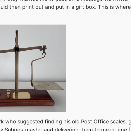
uld then print out and put in a gift box. This is wher
 who suggested finding his old Post Office scales, 
y Subpostmaster and delivering them to me in time 