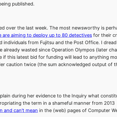
being published.
hed over the last week. The most newsworthy is perh
e are aiming to deploy up to 80 detectives
for their c
 individuals from Fujitsu and the Post Office. I dread
e already wasted since Operation Olympos (later ch
if this latest bid for funding will lead to anything m
der caution twice (the sum acknowledged output of t
 explain during her evidence to the Inquiry what constit
ropriating the term in a shameful manner from 2013
an and can’t mean
in the (web) pages of Computer We