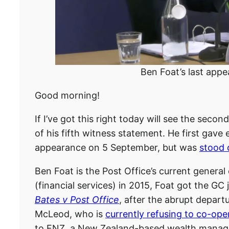
Ben Foat’s last appe
Good morning!
If I’ve got this right today will see the seco
of his fifth witness statement. He first gave
appearance on 5 September, but was
stood 
Ben Foat is the Post Office’s current general 
(financial services) in 2015, Foat got the GC
Bates v Post Office
, after the abrupt depart
McLeod, who is
currently refusing to co-ope
to FNZ, a New Zealand-based wealth manage