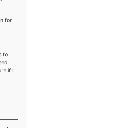
n for
s to
peed
e if I