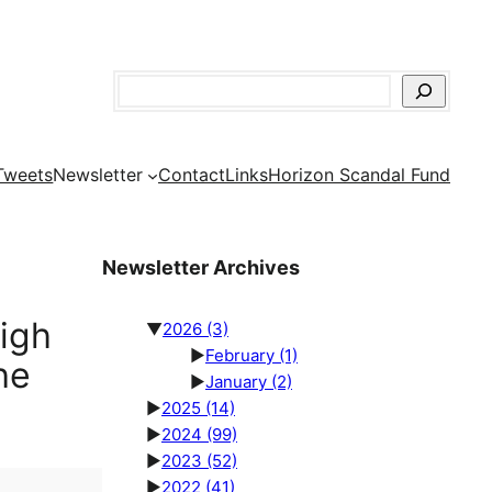
Search
Tweets
Newsletter
Contact
Links
Horizon Scandal Fund
Newsletter Archives
High
▼
2026
(3)
►
February
(1)
he
►
January
(2)
►
2025
(14)
►
2024
(99)
►
2023
(52)
►
2022
(41)