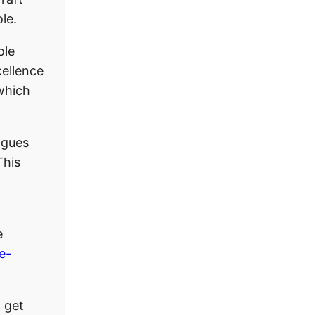
le.
ole
ellence
 which
eagues
This
e
ve-
l get