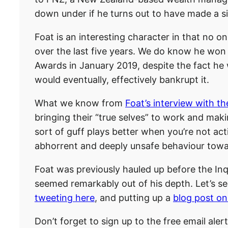
down under if he turns out to have made a sim
Foat is an interesting character in that no o
over the last five years. We do know he wo
Awards in January 2019, despite the fact he 
would eventually, effectively bankrupt it.
What we know from
Foat’s interview with t
bringing their “true selves” to work and maki
sort of guff plays better when you’re not act
abhorrent and deeply unsafe behaviour towa
Foat was previously hauled up before the Inqui
seemed remarkably out of his depth. Let’s see
tweeting here
, and putting up a
blog post on
Don’t forget to sign up to the free email aler