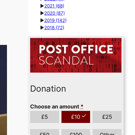
►
2021
(68)
►
2020
(87)
►
2019
(142)
►
2018
(72)
Donation
Choose an amount
*
£
5
£
10
£
25
£
50
£
100
Other