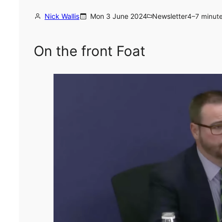
Nick Wallis
Mon 3 June 2024
Newsletter
4–7 minut
On the front Foat