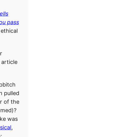
ells
ou pass
ethical
r
article
pbitch
 pulled
r of the
rmed)?
ake was
sical
,
: