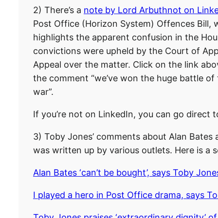
2) There’s a
note by Lord Arbuthnot on Link
Post Office (Horizon System) Offences Bill
highlights the apparent confusion in the H
convictions were upheld by the Court of App
Appeal over the matter. Click on the link a
the comment “we’ve won the huge battle of the
war”.
If you’re not on LinkedIn, you can go direct t
3) Toby Jones’ comments about Alan Bates a
was written up by various outlets. Here is a s
Alan Bates ‘can’t be bought’, says Toby Jon
I played a hero in Post Office drama, says T
Toby Jones praises ‘extraordinary dignity’ o