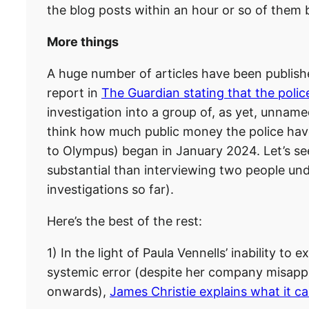
the blog posts within an hour or so of them 
More things
A huge number of articles have been publis
report in
The Guardian stating that the polic
investigation into a group of, as yet, unnamed
think how much public money the police hav
to Olympus) began in January 2024. Let’s see 
substantial than interviewing two people un
investigations so far).
Here’s the best of the rest:
1) In the light of Paula Vennells’ inability to
systemic error (despite her company misapp
onwards),
James Christie explains what it c