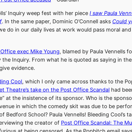
ls’ Inquiry weep fest with her piece
I saw Paula Venn
f
. In the same paper, Dominic O’Connell asks
Could y
we do in our daily lives at work would pass moral and 
 Office exec Mike Young
, blamed by Paula Vennells fo
 the Inquiry. From what he is quoted as saying in the 
 give evidence.
ding Cool
, which I only came across thanks to the Po
t Theatre’s take on the Post Office Scandal
had been
 at the insistence of its sponsor. Who is the sponso
venue in which the comedy skit was due to be perfo
f Bedford School? Paula Vennells! Bleeding Cool’s t
nterviewing the creator of
Post Office Scandal: The Mu
furious at being censored. As the Popbitch email says