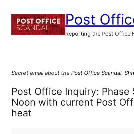
Skip
Post Offi
to
content
Reporting the Post Office 
Secret email about the Post Office Scandal. Shh
Post Office Inquiry: Phase 
Noon with current Post Off
heat