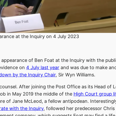
arance at the Inquiry on 4 July 2023
nd appearance of Ben Foat at the Inquiry with the publ
 evidence on
4 July last year
and was due to make an
down by the Inquiry Chair
, Sir Wyn Williams.
counsel. After joining the Post Office as its Head of 
 job in May 2019 the middle of the
High Court group li
ure of Jane McLeod, a fellow antipodean. Interestingl
rate with the Inquiry
, followed her predecessor Chris
ment company, which suggests Foat may find a life 