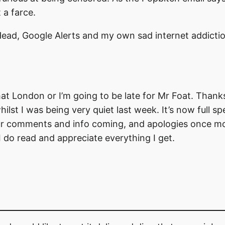
 a farce.
 Head, Google Alerts and my own sad internet addictio
that London or I’m going to be late for Mr Foat. Thank
lst I was being very quiet last week. It’s now full s
ur comments and info coming, and apologies once mor
 I do read and appreciate everything I get.