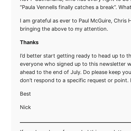
“Paula Vennells finally catches a break”. What
I am grateful as ever to Paul McGuire, Chris
bringing the above to my attention.
Thanks
I’d better start getting ready to head up to 
everyone who signed up to this newsletter whi
ahead to the end of July. Do please keep yo
don’t respond to a specific request or point.
Best
Nick