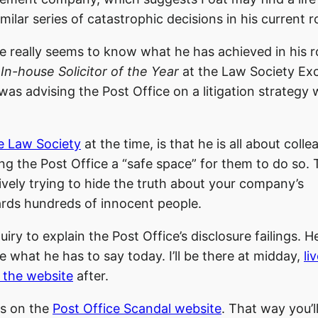
ilar series of catastrophic decisions in his current ro
ne really seems to know what he has achieved in his r
n
In-house Solicitor of the Year
at the Law Society Exc
was advising the Post Office on a litigation strategy
he Law Society
at the time, is that he is all about coll
ng the Post Office a “safe space” for them to do so. 
ively trying to hide the truth about your company’s
rds hundreds of innocent people.
ry to explain the Post Office’s disclosure failings. H
 what he has to say today. I’ll be there at midday,
li
 the website
after.
ts on the
Post Office Scandal website
. That way you’l