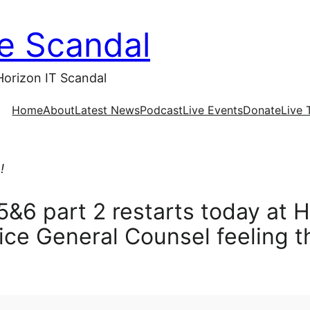
ce Scandal
Horizon IT Scandal
Home
About
Latest News
Podcast
Live Events
Donate
Live 
!
5&6 part 2 restarts today at 
ice General Counsel feeling t