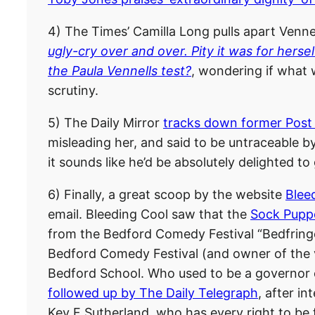
4) The Times’ Camilla Long pulls apart Vennel
ugly-cry over and over. Pity it was for hersel
the Paula Vennells test?
, wondering if what 
scrutiny.
5) The Daily Mirror
tracks down former Post
misleading her, and said to be untraceable by
it sounds like he’d be absolutely delighted to
6) Finally, a great scoop by the website
Blee
email. Bleeding Cool saw that the
Sock Puppe
from the Bedford Comedy Festival “Bedfringe”
Bedford Comedy Festival (and owner of the 
Bedford School. Who used to be a governor o
followed up by The Daily Telegraph
, after i
Kev F Sutherland, who has every right to be 