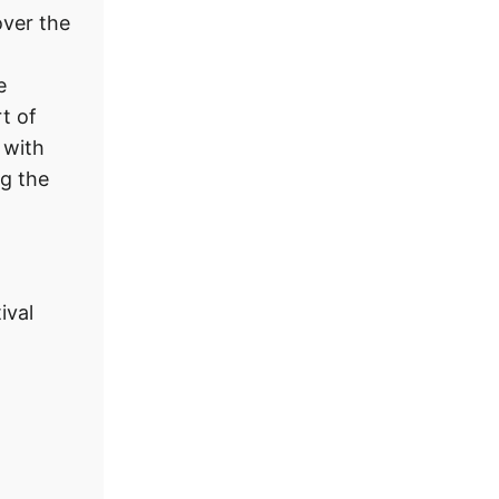
ver the
e
t of
 with
ng the
ival