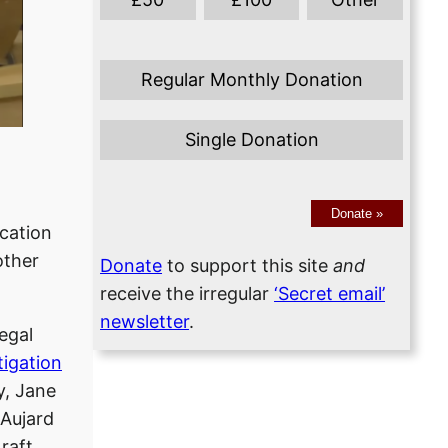
Regular Monthly Donation
Single Donation
Donate
»
ication
other
Donate
to support this site
and
receive the irregular
‘Secret email’
newsletter
.
Legal
tigation
y, Jane
 Aujard
raft