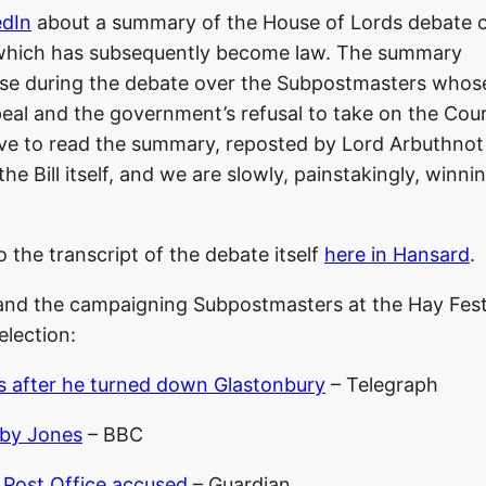
edIn
about a summary of the House of Lords debate o
, which has subsequently become law. The summary
ouse during the debate over the Subpostmasters whos
eal and the government’s refusal to take on the Cour
bove to read the summary, reposted by Lord Arbuthnot
 Bill itself, and we are slowly, painstakingly, winni
o the transcript of the debate itself
here in Hansard
.
nd the campaigning Subpostmasters at the Hay Fest
election:
es after he turned down Glastonbury
– Telegraph
oby Jones
– BBC
f Post Office accused
– Guardian